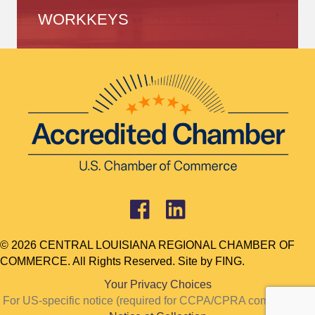
WORKKEYS
© 2026 CENTRAL LOUISIANA REGIONAL CHAMBER OF
COMMERCE. All Rights Reserved. Site by
FING.
Your Privacy Choices
For US-specific notice (required for CCPA/CPRA compliance):