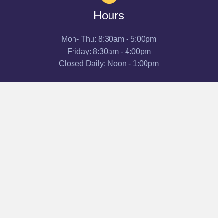
Hours
Mon- Thu: 8:30am - 5:00pm
Friday: 8:30am - 4:00pm
Closed Daily: Noon - 1:00pm