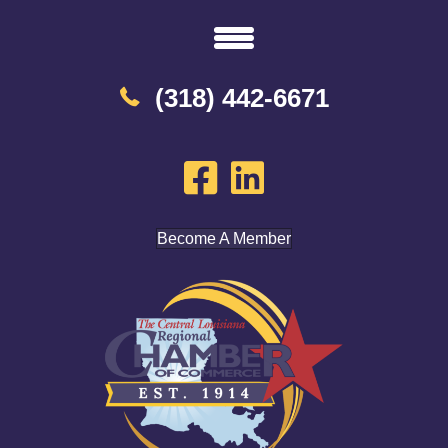
(318) 442-6671
Become A Member