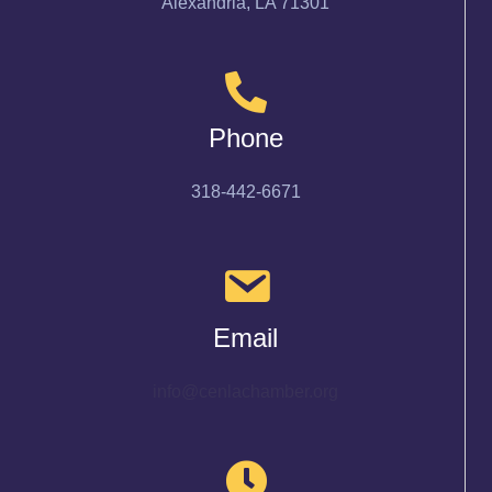
Alexandria, LA 71301
Phone
318-442-6671
Email
info@cenlachamber.org