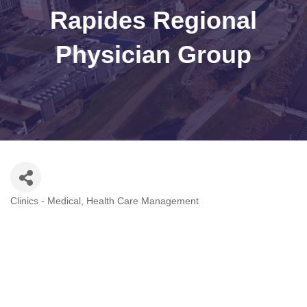
Rapides Regional
Physician Group
Clinics - Medical
Health Care Management
Categories