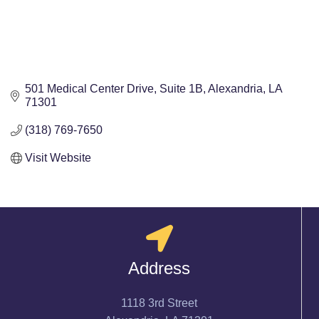
501 Medical Center Drive
Suite 1B
Alexandria
LA
71301
(318) 769-7650
Visit Website
Address
1118 3rd Street