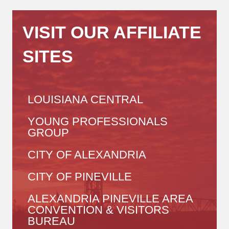
VISIT OUR AFFILIATE
SITES
LOUISIANA CENTRAL
YOUNG PROFESSIONALS
GROUP
CITY OF ALEXANDRIA
CITY OF PINEVILLE
ALEXANDRIA PINEVILLE AREA
CONVENTION & VISITORS
BUREAU