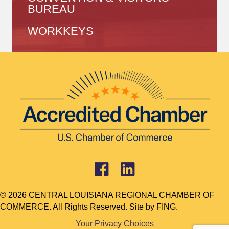
BUREAU
WORKKEYS
© 2026 CENTRAL LOUISIANA REGIONAL CHAMBER OF
COMMERCE. All Rights Reserved. Site by
FING.
Your Privacy Choices