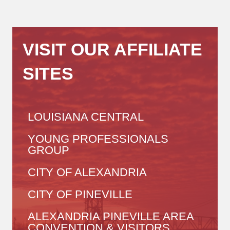
VISIT OUR AFFILIATE
SITES
LOUISIANA CENTRAL
YOUNG PROFESSIONALS
GROUP
CITY OF ALEXANDRIA
CITY OF PINEVILLE
ALEXANDRIA PINEVILLE AREA
CONVENTION & VISITORS