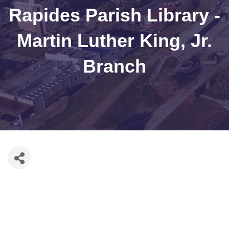
Rapides Parish Library -
Martin Luther King, Jr.
Branch