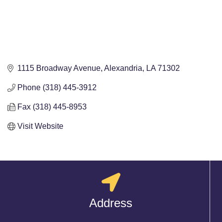
1115 Broadway Avenue
Alexandria
LA
71302
Phone (318) 445-3912
Fax (318) 445-8953
Visit Website
Address