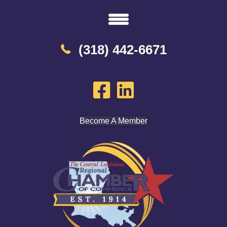
(318) 442-6671
Become A Member