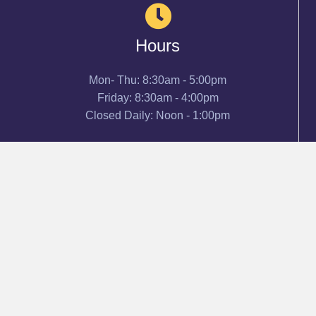
Hours
Mon- Thu: 8:30am - 5:00pm
Friday: 8:30am - 4:00pm
Closed Daily: Noon - 1:00pm