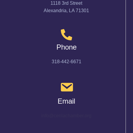
1118 3rd Street
Alexandria, LA 71301
Phone
318-442-6671
Email
info@cenlachamber.org