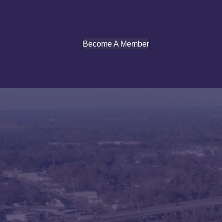
Become A Member