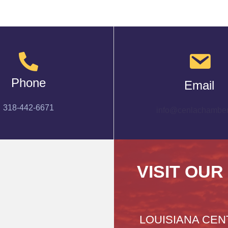
Phone
Email
318-442-6671
info@cenlachamber
VISIT OUR
LOUISIANA CEN