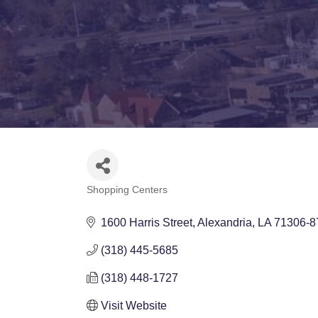
Shopping Centers
Categories
1600 Harris Street
Alexandria
LA
71306-8
(318) 445-5685
(318) 448-1727
Visit Website