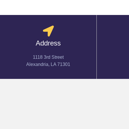
Address
1118 3rd Street
Alexandria, LA 71301