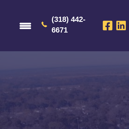
(318) 442-
6671