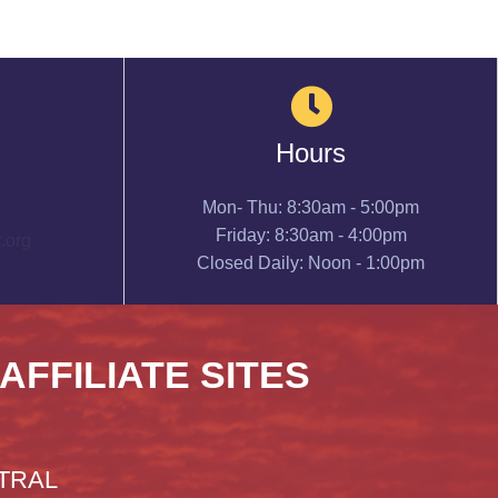
Hours
Mon- Thu: 8:30am - 5:00pm
Friday: 8:30am - 4:00pm
.org
Closed Daily: Noon - 1:00pm
 AFFILIATE SITES
TRAL