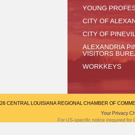
YOUNG PROFES
CITY OF ALEXA
CITY OF PINEVI
ALEXANDRIA PI
VISITORS BUR
WORKKEYS
026 CENTRAL LOUISIANA REGIONAL CHAMBER OF COMMERCE.
Your Privacy C
For US-specific notice (required f
Notice at Colle