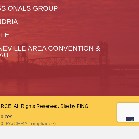
SIONALS GROUP
NDRIA
LLE
NEVILLE AREA CONVENTION &
EAU
 All Rights Reserved. Site by
FING.
hoices
or CCPA/CPRA compliance):
ction