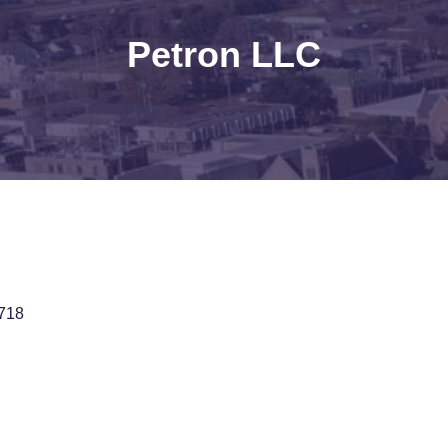
Petron LLC
718