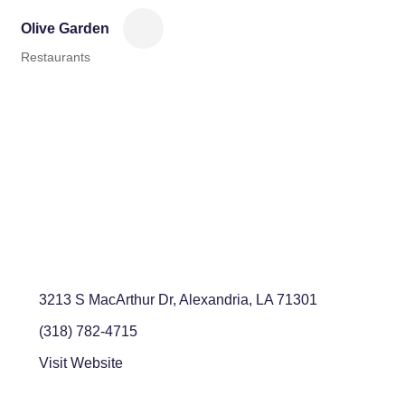
Olive Garden
Restaurants
Categories
3213 S MacArthur Dr
Alexandria
LA
71301
(318) 782-4715
Visit Website