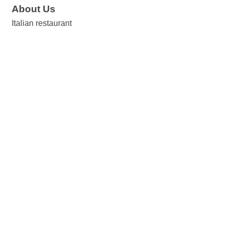
About Us
Italian restaurant