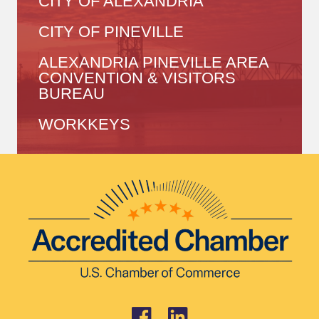
CITY OF ALEXANDRIA
CITY OF PINEVILLE
ALEXANDRIA PINEVILLE AREA
CONVENTION & VISITORS
BUREAU
WORKKEYS