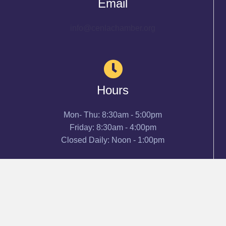
Email
info@cenlachamber.org
Hours
Mon- Thu: 8:30am - 5:00pm
Friday: 8:30am - 4:00pm
Closed Daily: Noon - 1:00pm