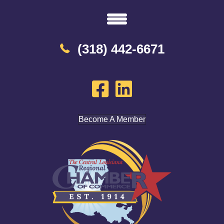
(318) 442-6671
Become A Member