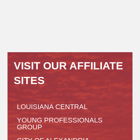
VISIT OUR AFFILIATE
SITES
LOUISIANA CENTRAL
YOUNG PROFESSIONALS
GROUP