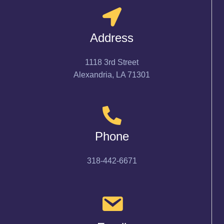
Address
1118 3rd Street
Alexandria, LA 71301
Phone
318-442-6671