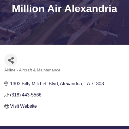
Million Air Alexandria
Airline - Aircraft & Maintenance
Categories
1303 Billy Mitchell Blvd
Alexandria
LA
71303
(318) 443-5566
Visit Website