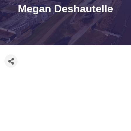
Megan Deshautelle