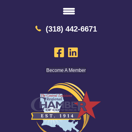
(318) 442-6671
Become A Member