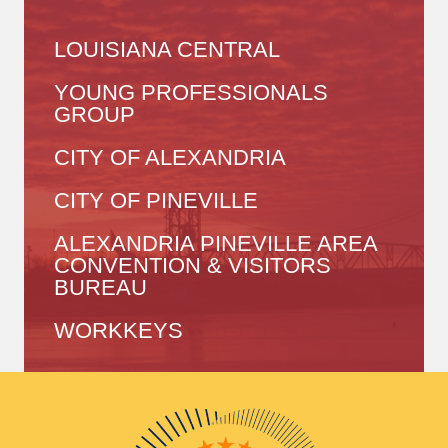
LOUISIANA CENTRAL
YOUNG PROFESSIONALS
GROUP
CITY OF ALEXANDRIA
CITY OF PINEVILLE
ALEXANDRIA PINEVILLE AREA
CONVENTION & VISITORS
BUREAU
WORKKEYS