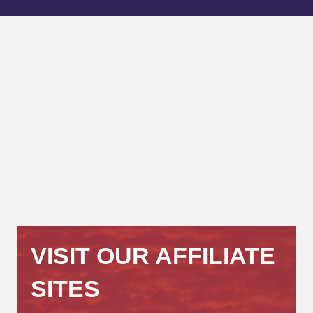
VISIT OUR AFFILIATE
SITES