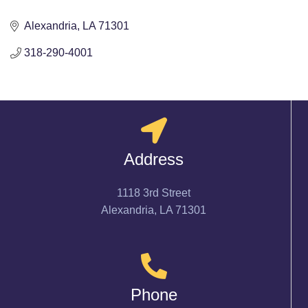
Alexandria
LA
71301
318-290-4001
Address
1118 3rd Street
Alexandria, LA 71301
Phone