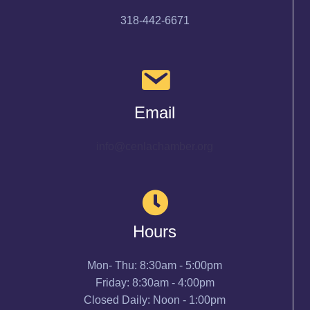
318-442-6671
Email
info@cenlachamber.org
Hours
Mon- Thu: 8:30am - 5:00pm
Friday: 8:30am - 4:00pm
Closed Daily: Noon - 1:00pm