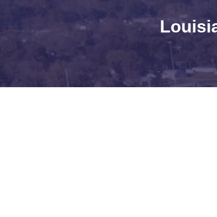
Louisi