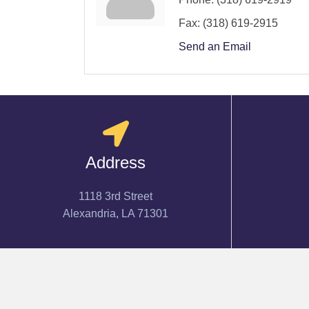
Fax:
(318) 619-2915
Send an Email
Address
1118 3rd Street
Alexandria, LA 71301