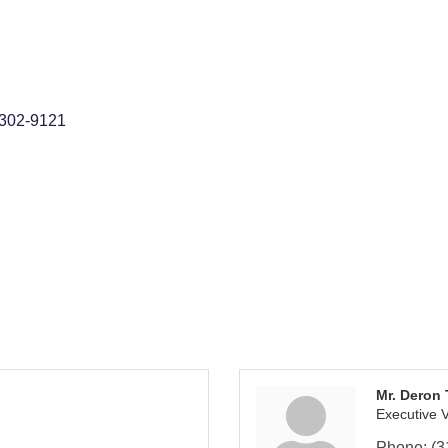
302-9121
Mr. Deron
Executive V
Phone:
(3