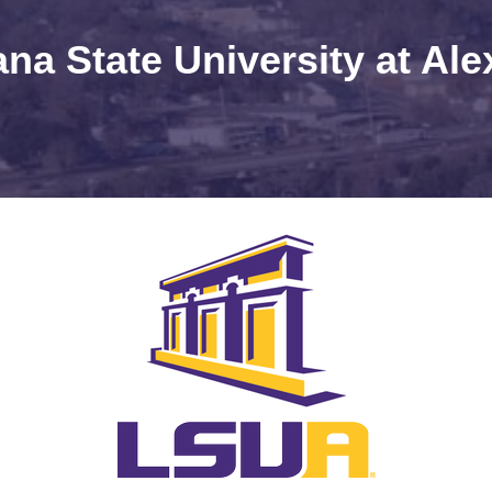
ana State University at Ale