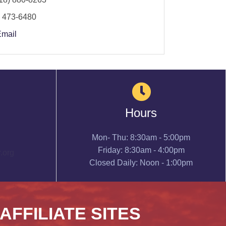
) 473-6480
Email
Hours
Mon- Thu: 8:30am - 5:00pm
Friday: 8:30am - 4:00pm
.org
Closed Daily: Noon - 1:00pm
 AFFILIATE SITES