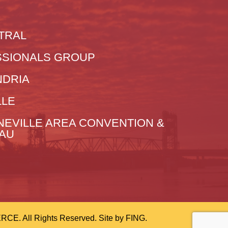
TRAL
SIONALS GROUP
NDRIA
LLE
NEVILLE AREA CONVENTION &
EAU
 All Rights Reserved. Site by
FING.