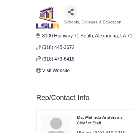
Schools, Colleges & Education
Categories
8100 Highway 71 South
Alexandria
LA
71
(318) 445-3672
(318) 473-6418
Visit Website
Rep/Contact Info
Ms. Melinda Anderson
Chief of Staff
Phone:
(318) 619-2919