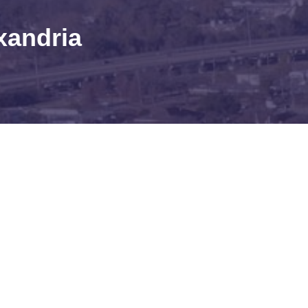
xandria