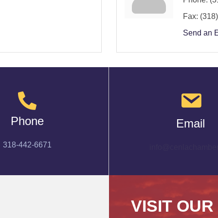
Fax:
(318
Send an 
Phone
Email
318-442-6671
info@cenlachamber
VISIT OUR