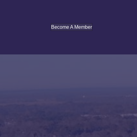
Become A Member