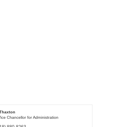
 Thaxton
ice Chancellor for Administration
18) 880-8263