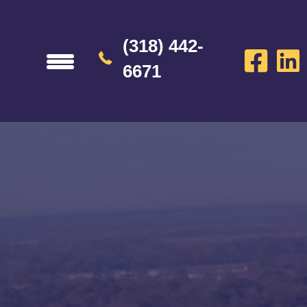
(318) 442-
6671