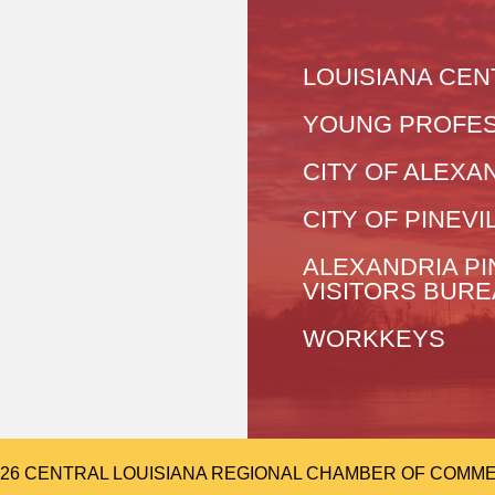
LOUISIANA CEN
YOUNG PROFES
CITY OF ALEXA
CITY OF PINEVI
ALEXANDRIA PI
VISITORS BUR
WORKKEYS
026 CENTRAL LOUISIANA REGIONAL CHAMBER OF COMMERCE.