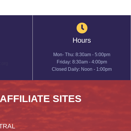
Hours
Mon- Thu: 8:30am - 5:00pm
Friday: 8:30am - 4:00pm
.org
Closed Daily: Noon - 1:00pm
 AFFILIATE SITES
TRAL