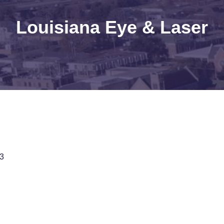
Louisiana Eye & Laser
3