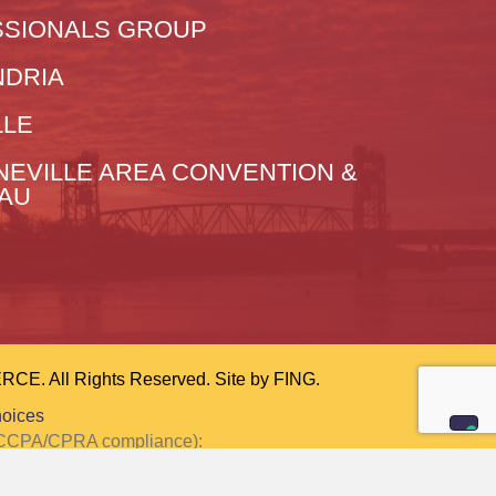
SIONALS GROUP
NDRIA
LLE
NEVILLE AREA CONVENTION &
EAU
 All Rights Reserved. Site by
FING.
hoices
or CCPA/CPRA compliance):
ction