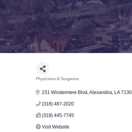
Physicians & Surgeons
Categories
231 Windermere Blvd
Alexandria
LA
7130
(318) 487-2020
(318) 445-7745
Visit Website