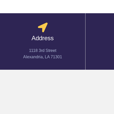
Address
1118 3rd Street
Alexandria, LA 71301