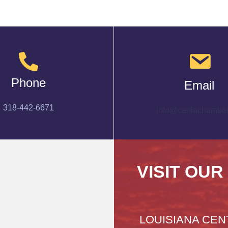
Phone
Email
318-442-6671
info@cenlachamber
VISIT OUR
LOUISIANA CEN