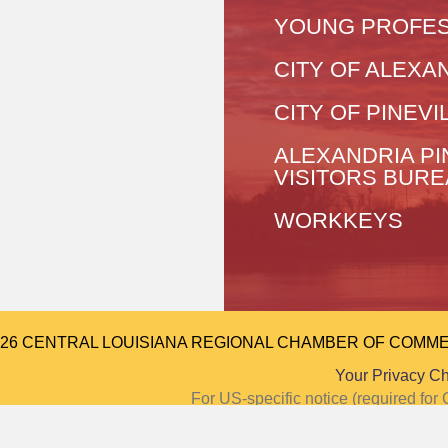
YOUNG PROFES
CITY OF ALEXA
CITY OF PINEVI
ALEXANDRIA PI
VISITORS BUR
WORKKEYS
026 CENTRAL LOUISIANA REGIONAL CHAMBER OF COMMERCE.
Your Privacy C
For US-specific notice (required f
Notice at Colle