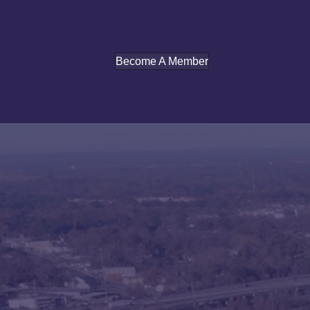
Become A Member