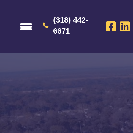
(318) 442-
6671