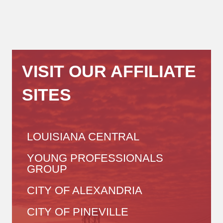
VISIT OUR AFFILIATE
SITES
LOUISIANA CENTRAL
YOUNG PROFESSIONALS
GROUP
CITY OF ALEXANDRIA
CITY OF PINEVILLE