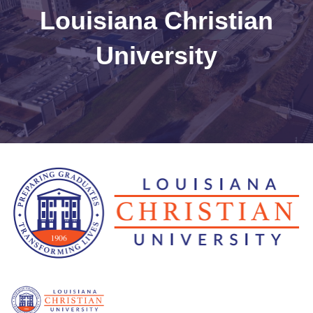
Louisiana Christian
University