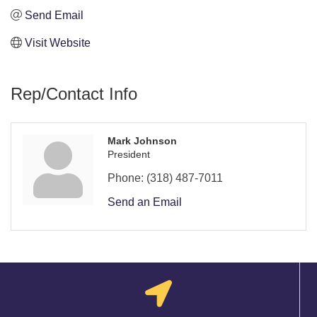
Send Email
Visit Website
Rep/Contact Info
Mark Johnson
President
Phone:
(318) 487-7011
Send an Email