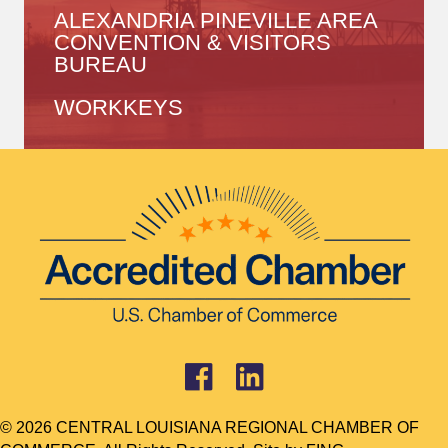
ALEXANDRIA PINEVILLE AREA
CONVENTION & VISITORS
BUREAU
WORKKEYS
© 2026 CENTRAL LOUISIANA REGIONAL CHAMBER OF