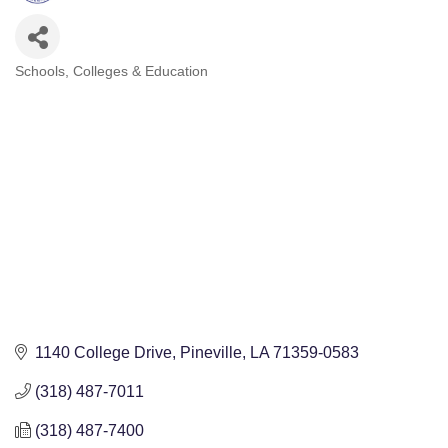
Schools, Colleges & Education
Categories
1140 College Drive
Pineville
LA
71359-0583
(318) 487-7011
(318) 487-7400