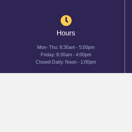
Hours
Mon- Thu: 8:30am - 5:00pm
Friday: 8:30am - 4:00pm
Closed Daily: Noon - 1:00pm