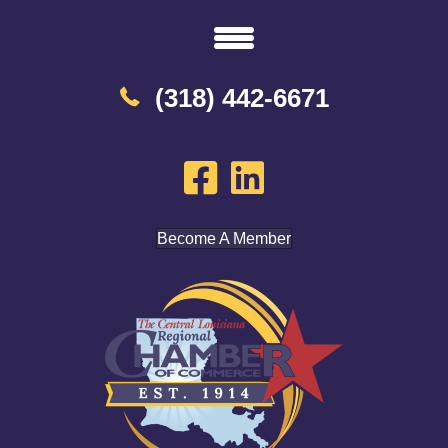
(318) 442-6671
Become A Member