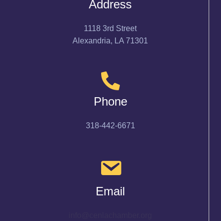
Address
1118 3rd Street
Alexandria, LA 71301
Phone
318-442-6671
Email
info@cenlachamber.org