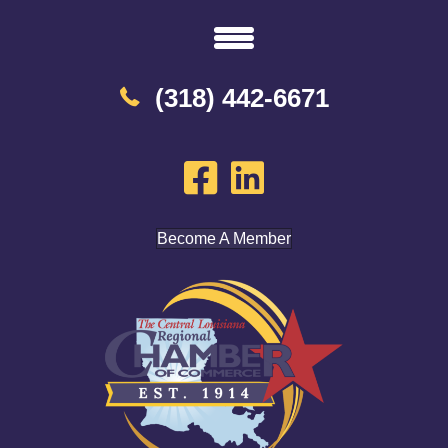
(318) 442-6671
Become A Member