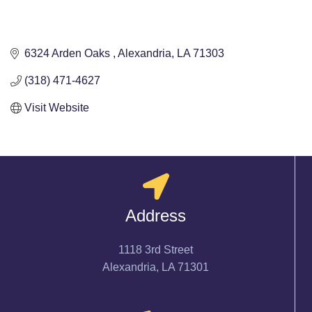
6324 Arden Oaks 
Alexandria
LA
71303
(318) 471-4627
Visit Website
Address
1118 3rd Street
Alexandria, LA 71301