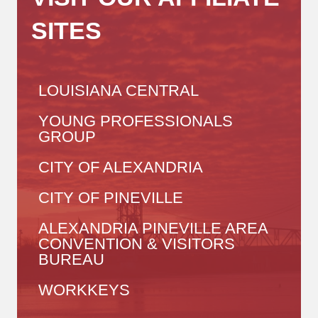
SITES
LOUISIANA CENTRAL
YOUNG PROFESSIONALS
GROUP
CITY OF ALEXANDRIA
CITY OF PINEVILLE
ALEXANDRIA PINEVILLE AREA
CONVENTION & VISITORS
BUREAU
WORKKEYS