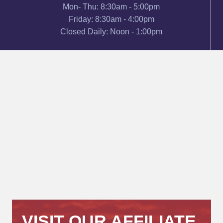
Mon- Thu: 8:30am - 5:00pm
Friday: 8:30am - 4:00pm
Closed Daily: Noon - 1:00pm
VISIT OUR AFFILIATE