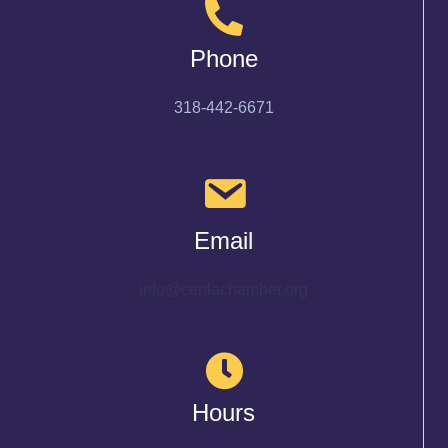
Phone
318-442-6671
Email
info@cenlachamber.org
Hours