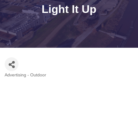
Light It Up
Advertising - Outdoor
Categories