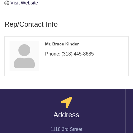
Visit Website
Rep/Contact Info
Mr. Bruce Kinder
Phone:
(318) 445-8685
Address
1118 3rd Street