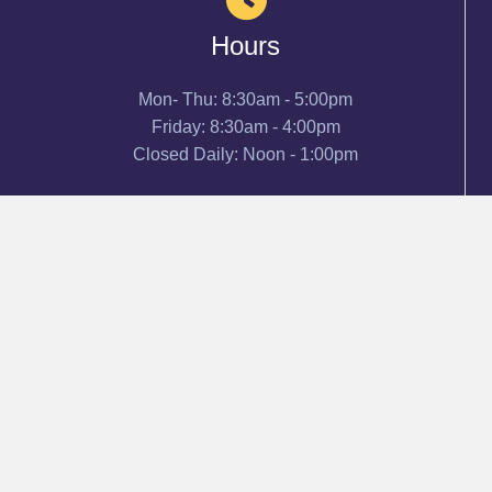
Hours
Mon- Thu: 8:30am - 5:00pm
Friday: 8:30am - 4:00pm
Closed Daily: Noon - 1:00pm