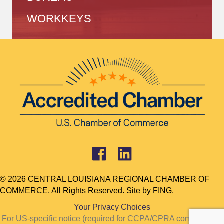
WORKKEYS
© 2026 CENTRAL LOUISIANA REGIONAL CHAMBER OF
COMMERCE. All Rights Reserved. Site by
FING.
Your Privacy Choices
For US-specific notice (required for CCPA/CPRA compliance):