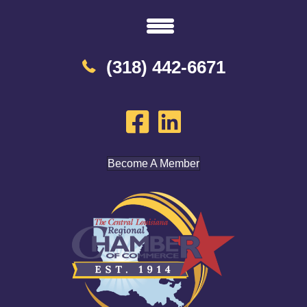
(318) 442-6671
Become A Member