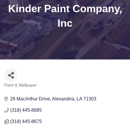
Kinder Paint Company,
Inc
Paint & Wallpaper
Categories
26 MacArthur Drive
Alexandria
LA
71303
(318) 445-8685
(318) 445-8675