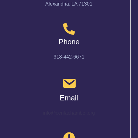
Alexandria, LA 71301
Phone
318-442-6671
Email
info@cenlachamber.org