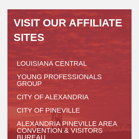
VISIT OUR AFFILIATE
SITES
LOUISIANA CENTRAL
YOUNG PROFESSIONALS
GROUP
CITY OF ALEXANDRIA
CITY OF PINEVILLE
ALEXANDRIA PINEVILLE AREA
CONVENTION & VISITORS
BUREAU