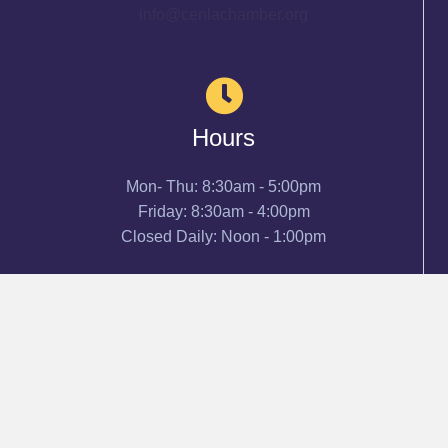
info@cenlachamber.org
Hours
Mon- Thu: 8:30am - 5:00pm
Friday: 8:30am - 4:00pm
Closed Daily: Noon - 1:00pm