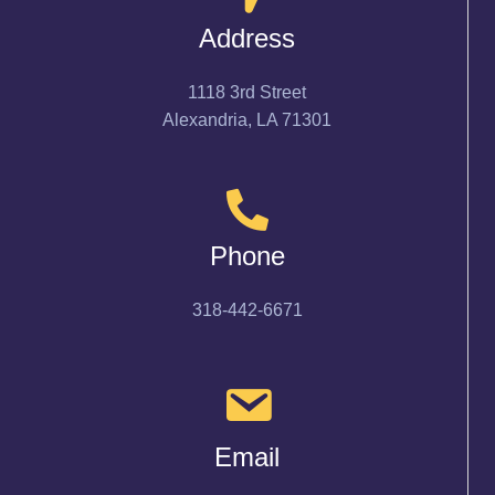
Address
1118 3rd Street
Alexandria, LA 71301
Phone
318-442-6671
Email