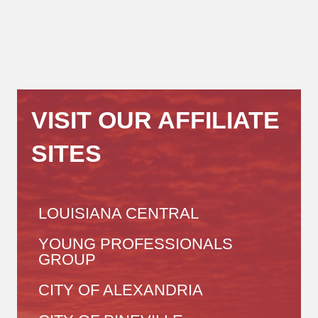
VISIT OUR AFFILIATE
SITES
LOUISIANA CENTRAL
YOUNG PROFESSIONALS
GROUP
CITY OF ALEXANDRIA