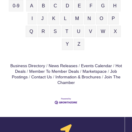
0-9
A
B
C
D
E
F
G
H
I
J
K
L
M
N
O
P
Q
R
S
T
U
V
W
X
Y
Z
Business Directory
News Releases
Events Calendar
Hot
Deals
Member To Member Deals
Marketspace
Job
Postings
Contact Us
Information & Brochures
Join The
Chamber