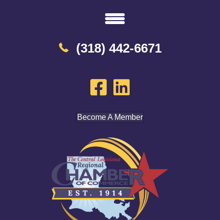
(318) 442-6671
Become A Member