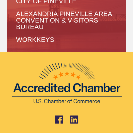
CITY OF PINEVILLE
ALEXANDRIA PINEVILLE AREA
CONVENTION & VISITORS
BUREAU
WORKKEYS