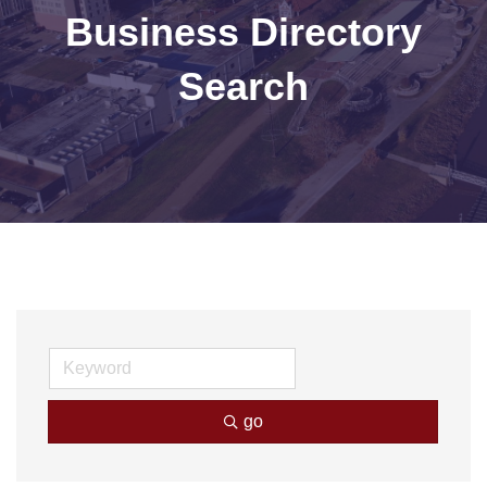
Business Directory
Search
go