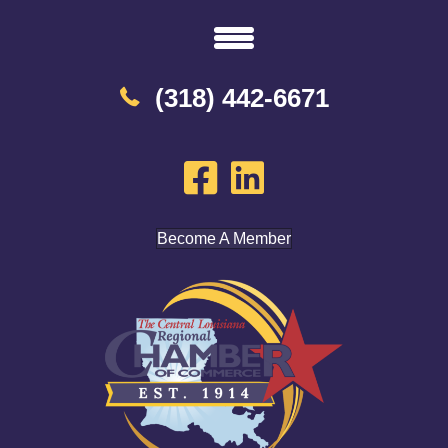
(318) 442-6671
Become A Member