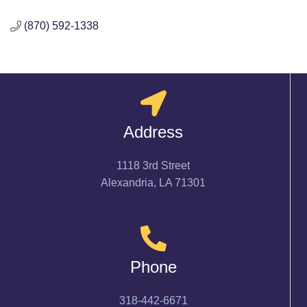
(870) 592-1338
Address
1118 3rd Street
Alexandria, LA 71301
Phone
318-442-6671