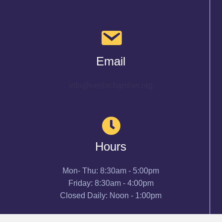
Email
info@cenlachamber.org
Hours
Mon- Thu: 8:30am - 5:00pm
Friday: 8:30am - 4:00pm
Closed Daily: Noon - 1:00pm