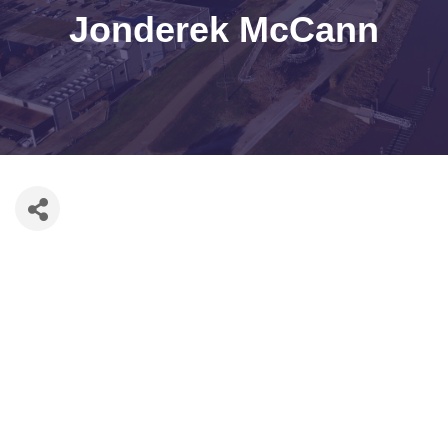
Jonderek McCann