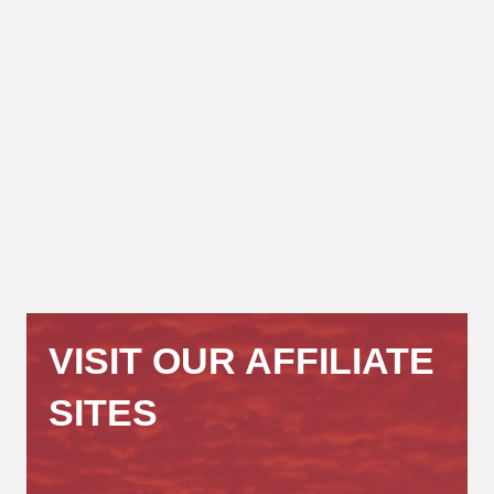
VISIT OUR AFFILIATE
SITES