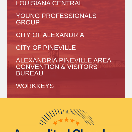
LOUISIANA CENTRAL
YOUNG PROFESSIONALS
GROUP
CITY OF ALEXANDRIA
CITY OF PINEVILLE
ALEXANDRIA PINEVILLE AREA
CONVENTION & VISITORS
BUREAU
WORKKEYS