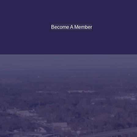
Become A Member