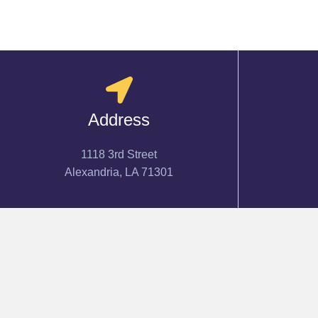
Address
1118 3rd Street
Alexandria, LA 71301