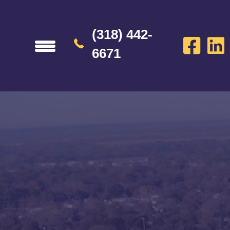
(318) 442-
6671