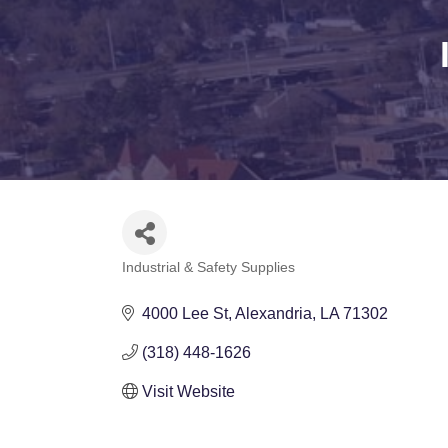
Industrial & Safety Supplies
Categories
4000 Lee St
Alexandria
LA
71302
(318) 448-1626
Visit Website