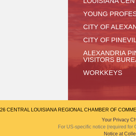
LOUISIANA CEN
YOUNG PROFES
CITY OF ALEXA
CITY OF PINEVI
ALEXANDRIA PI
VISITORS BUR
WORKKEYS
026 CENTRAL LOUISIANA REGIONAL CHAMBER OF COMMERCE.
Your Privacy C
For US-specific notice (required f
Notice at Colle