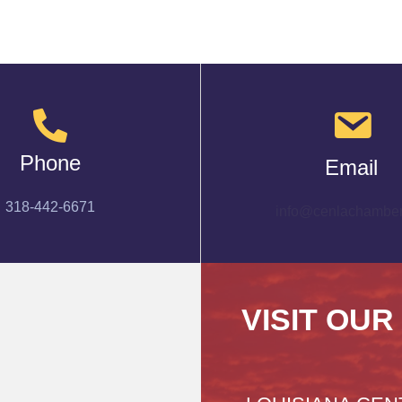
Phone
Email
318-442-6671
info@cenlachamber
VISIT OUR