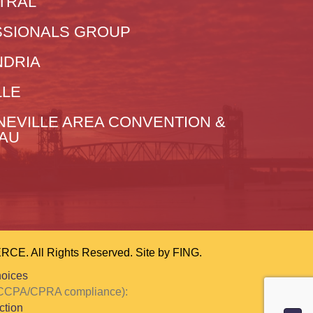
TRAL
SIONALS GROUP
NDRIA
LLE
NEVILLE AREA CONVENTION &
EAU
 All Rights Reserved. Site by
FING.
hoices
or CCPA/CPRA compliance):
ction