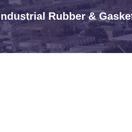
Industrial Rubber & Gaske