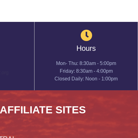
Hours
Mon- Thu: 8:30am - 5:00pm
Friday: 8:30am - 4:00pm
.org
Closed Daily: Noon - 1:00pm
 AFFILIATE SITES