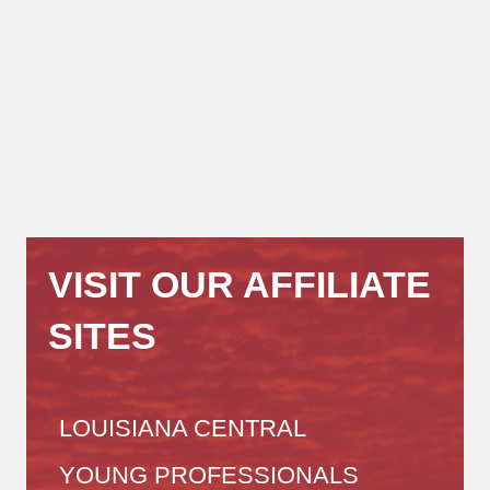
VISIT OUR AFFILIATE
SITES
LOUISIANA CENTRAL
YOUNG PROFESSIONALS