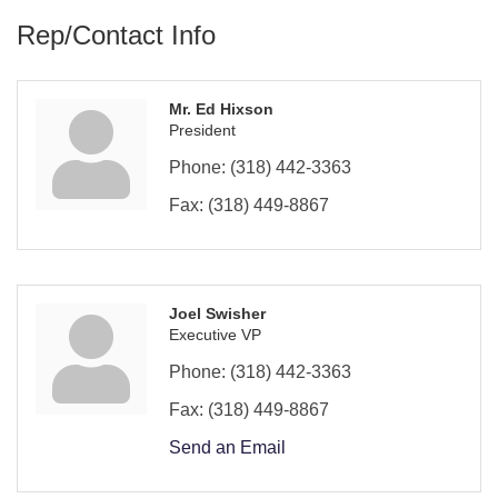
Rep/Contact Info
Mr. Ed Hixson
President
Phone:
(318) 442-3363
Fax:
(318) 449-8867
Joel Swisher
Executive VP
Phone:
(318) 442-3363
Fax:
(318) 449-8867
Send an Email