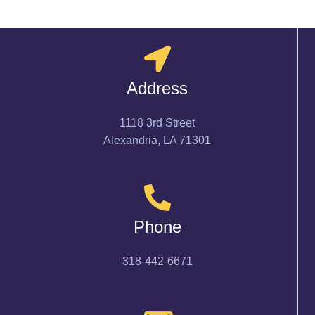
Address
1118 3rd Street
Alexandria, LA 71301
Phone
318-442-6671