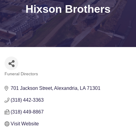
Hixson Brothers
Funeral Directors
Categories
701 Jackson Street
Alexandria
LA
71301
(318) 442-3363
(318) 449-8867
Visit Website