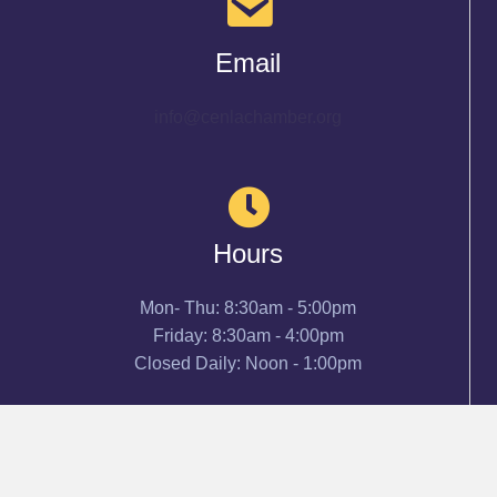
Email
info@cenlachamber.org
Hours
Mon- Thu: 8:30am - 5:00pm
Friday: 8:30am - 4:00pm
Closed Daily: Noon - 1:00pm