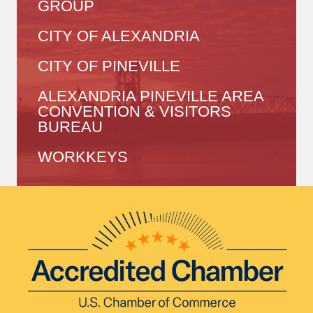
GROUP
CITY OF ALEXANDRIA
CITY OF PINEVILLE
ALEXANDRIA PINEVILLE AREA
CONVENTION & VISITORS
BUREAU
WORKKEYS