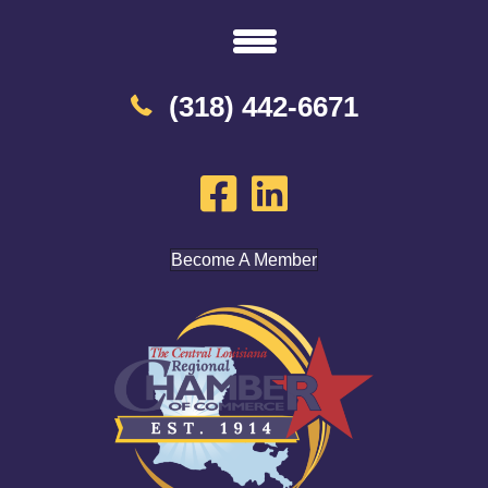
(318) 442-6671
Become A Member