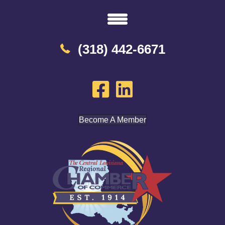
(318) 442-6671
Become A Member