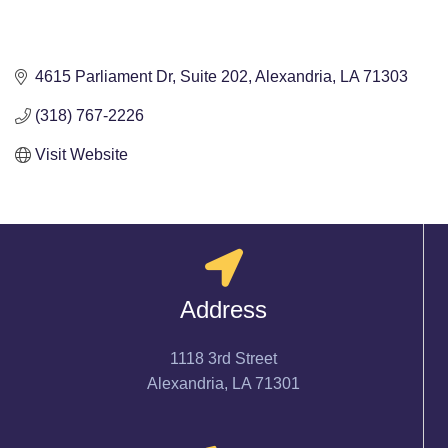
4615 Parliament Dr
Suite 202
Alexandria
LA
71303
(318) 767-2226
Visit Website
Address
1118 3rd Street
Alexandria, LA 71301