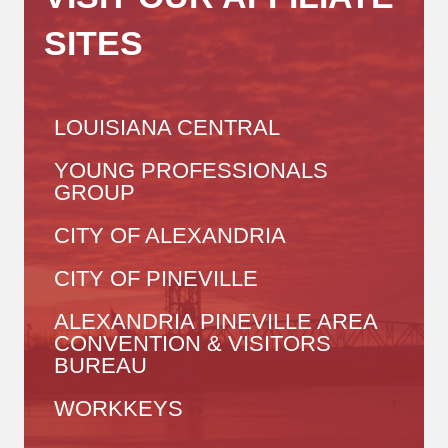
SITES
LOUISIANA CENTRAL
YOUNG PROFESSIONALS
GROUP
CITY OF ALEXANDRIA
CITY OF PINEVILLE
ALEXANDRIA PINEVILLE AREA
CONVENTION & VISITORS
BUREAU
WORKKEYS