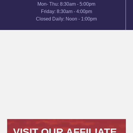
Mon- Thu: 8:30am - 5:00pm
Friday: 8:30am - 4:00pm
Closed Daily: Noon - 1:00pm
VISIT OUR AFFILIATE