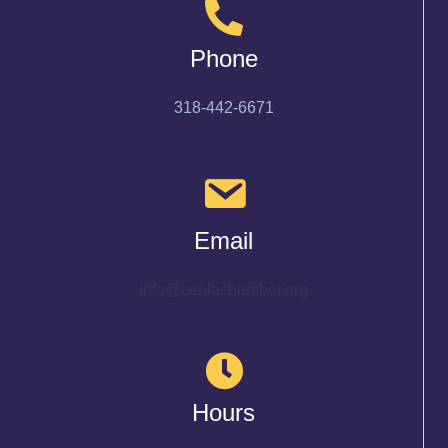
Phone
318-442-6671
Email
info@cenlachamber.org
Hours