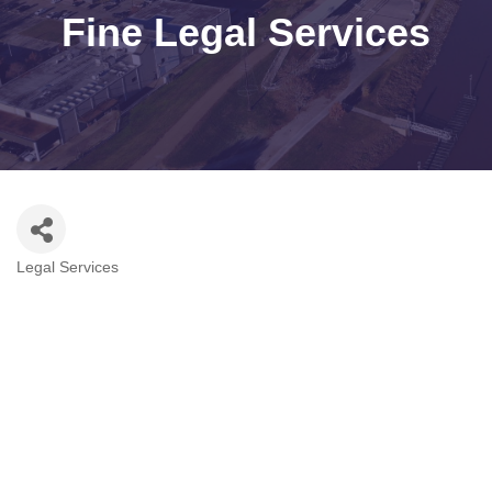
Fine Legal Services
Legal Services
Categories