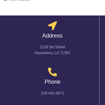
Address
1118 3rd Street
Alexandria, LA 71301
Phone
318-442-6671