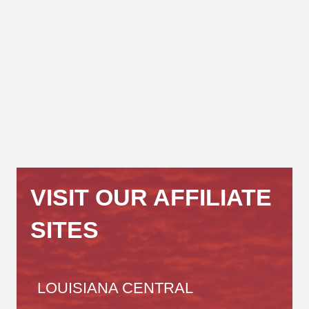
VISIT OUR AFFILIATE
SITES
LOUISIANA CENTRAL