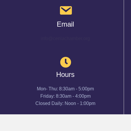
Email
info@cenlachamber.org
Hours
Mon- Thu: 8:30am - 5:00pm
Friday: 8:30am - 4:00pm
Closed Daily: Noon - 1:00pm