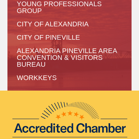
YOUNG PROFESSIONALS
GROUP
CITY OF ALEXANDRIA
CITY OF PINEVILLE
ALEXANDRIA PINEVILLE AREA
CONVENTION & VISITORS
BUREAU
WORKKEYS