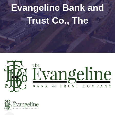
Evangeline Bank and
Trust Co., The