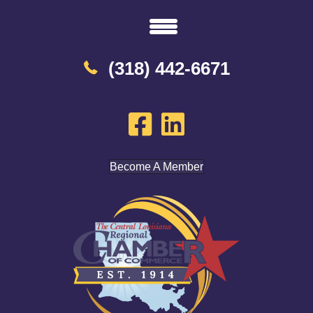
(318) 442-6671
Become A Member