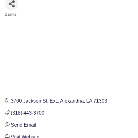
Banks
Categories
3700 Jackson St. Ext.
Alexandria
LA
71303
(318) 443-3700
Send Email
Visit Website