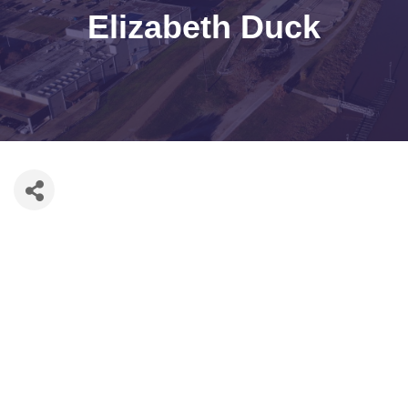
Elizabeth Duck