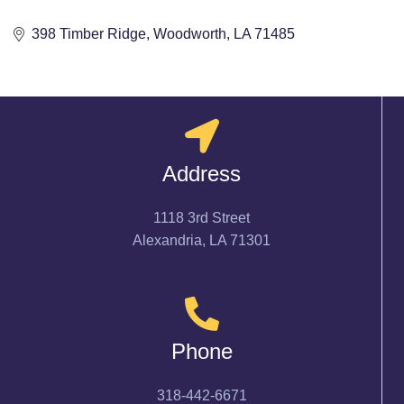
398 Timber Ridge
Woodworth
LA
71485
Address
1118 3rd Street
Alexandria, LA 71301
Phone
318-442-6671