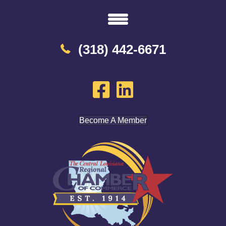
(318) 442-6671
Become A Member