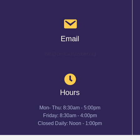
Email
info@cenlachamber.org
Hours
Mon- Thu: 8:30am - 5:00pm
Friday: 8:30am - 4:00pm
Closed Daily: Noon - 1:00pm