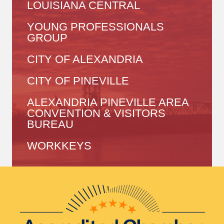
LOUISIANA CENTRAL
YOUNG PROFESSIONALS
GROUP
CITY OF ALEXANDRIA
CITY OF PINEVILLE
ALEXANDRIA PINEVILLE AREA
CONVENTION & VISITORS
BUREAU
WORKKEYS