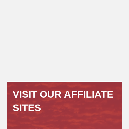
VISIT OUR AFFILIATE
SITES