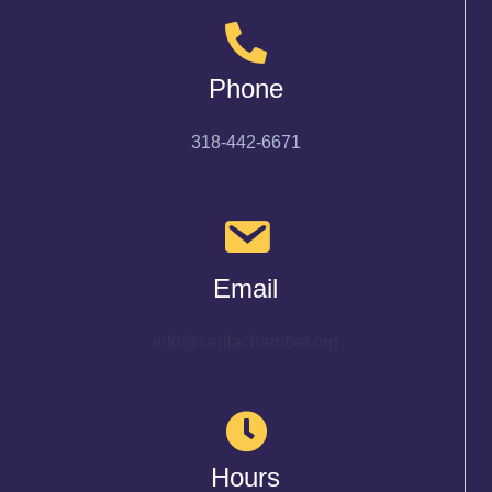
Phone
318-442-6671
Email
info@cenlachamber.org
Hours