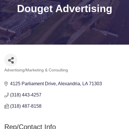
Douget Advertising
Advertising/Marketing & Consulting
Categories
4125 Parliament Drive
Alexandria
LA
71303
(318) 443-4257
(318) 487-8158
Rep/Contact Info