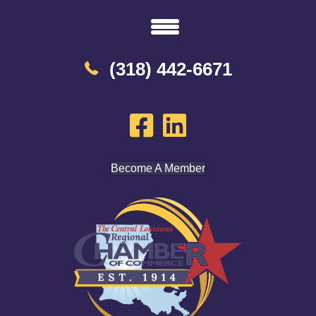
(318) 442-6671
Become A Member