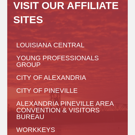
VISIT OUR AFFILIATE
SITES
LOUISIANA CENTRAL
YOUNG PROFESSIONALS
GROUP
CITY OF ALEXANDRIA
CITY OF PINEVILLE
ALEXANDRIA PINEVILLE AREA
CONVENTION & VISITORS
BUREAU
WORKKEYS