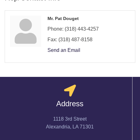
Mr. Pat Douget
Phone:
(318) 443-4257
Fax:
(318) 487-8158
Send an Email
Address
1118 3rd Street
Alexandria, LA 71301