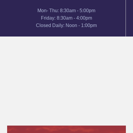
Mon- Thu: 8:30am - 5:00pm
Friday: 8:30am - 4:00pm
Closed Daily: Noon - 1:00pm