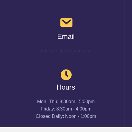
Email
info@cenlachamber.org
Hours
Mon- Thu: 8:30am - 5:00pm
Friday: 8:30am - 4:00pm
Closed Daily: Noon - 1:00pm