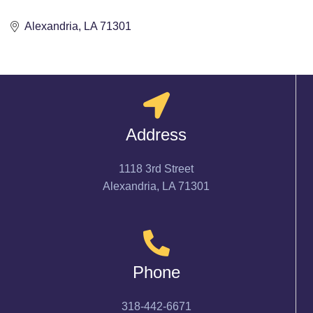
Alexandria
LA
71301
Address
1118 3rd Street
Alexandria, LA 71301
Phone
318-442-6671