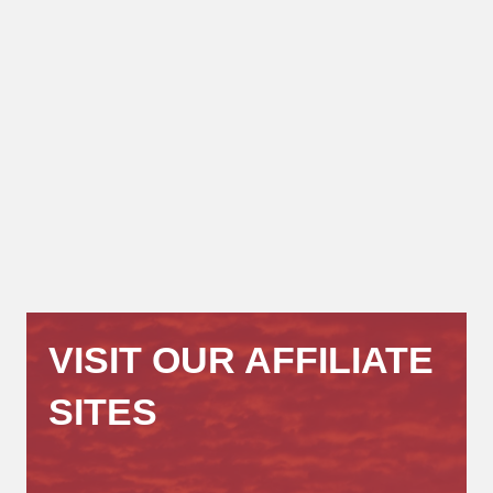
VISIT OUR AFFILIATE
SITES