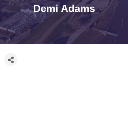
Demi Adams