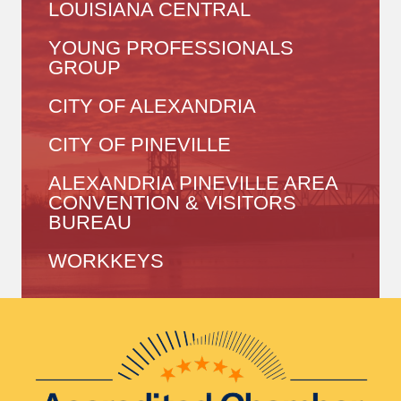
LOUISIANA CENTRAL
YOUNG PROFESSIONALS
GROUP
CITY OF ALEXANDRIA
CITY OF PINEVILLE
ALEXANDRIA PINEVILLE AREA
CONVENTION & VISITORS
BUREAU
WORKKEYS