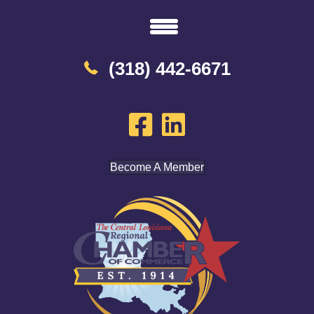
(318) 442-6671
Become A Member