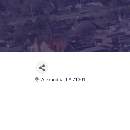
Alexandria
LA
71301