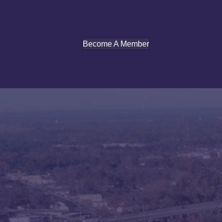
Become A Member