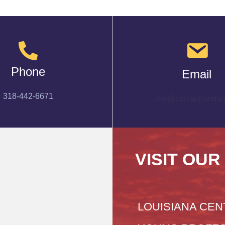
Phone
Email
318-442-6671
info@cenlachamber
VISIT OUR
LOUISIANA CEN