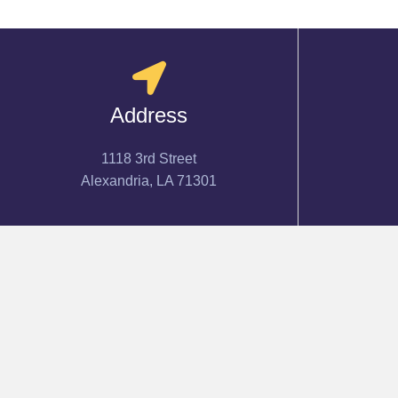
Address
1118 3rd Street
Alexandria, LA 71301