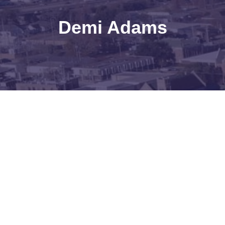
Demi Adams