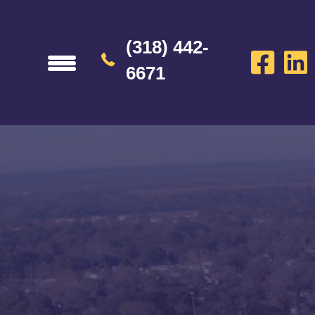
(318) 442-
6671