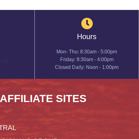
Hours
Mon- Thu: 8:30am - 5:00pm
Friday: 8:30am - 4:00pm
.org
Closed Daily: Noon - 1:00pm
 AFFILIATE SITES
TRAL