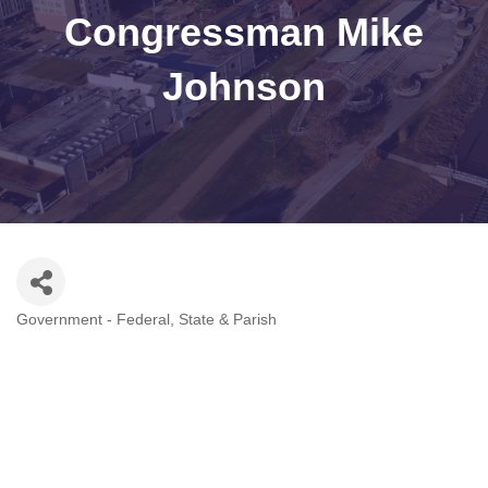
Congressman Mike
Johnson
Government - Federal, State & Parish
Categories