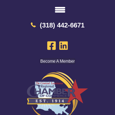
(318) 442-6671
Become A Member