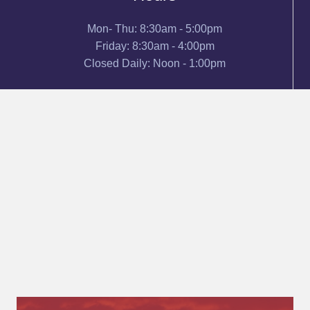
Mon- Thu: 8:30am - 5:00pm
Friday: 8:30am - 4:00pm
Closed Daily: Noon - 1:00pm