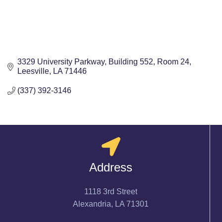
3329 University Parkway
Building 552, Room 24
Leesville
LA
71446
(337) 392-3146
Address
1118 3rd Street
Alexandria, LA 71301