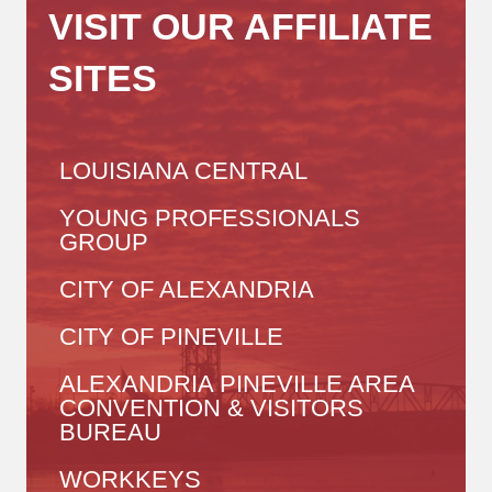
VISIT OUR AFFILIATE
SITES
LOUISIANA CENTRAL
YOUNG PROFESSIONALS
GROUP
CITY OF ALEXANDRIA
CITY OF PINEVILLE
ALEXANDRIA PINEVILLE AREA
CONVENTION & VISITORS
BUREAU
WORKKEYS