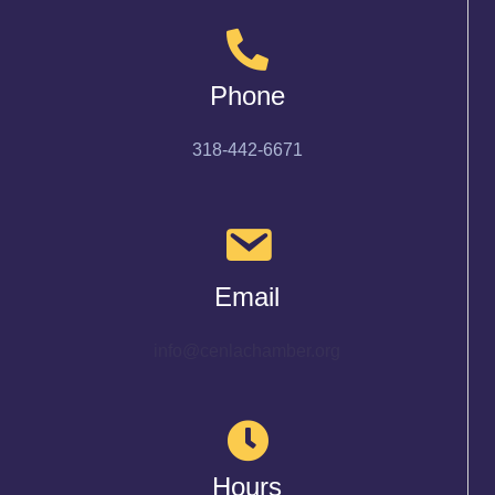
Phone
318-442-6671
Email
info@cenlachamber.org
Hours