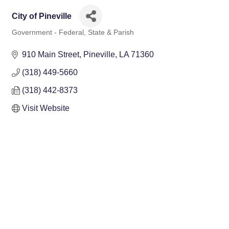
City of Pineville
Government - Federal, State & Parish
Categories
910 Main Street
Pineville
LA
71360
(318) 449-5660
(318) 442-8373
Visit Website