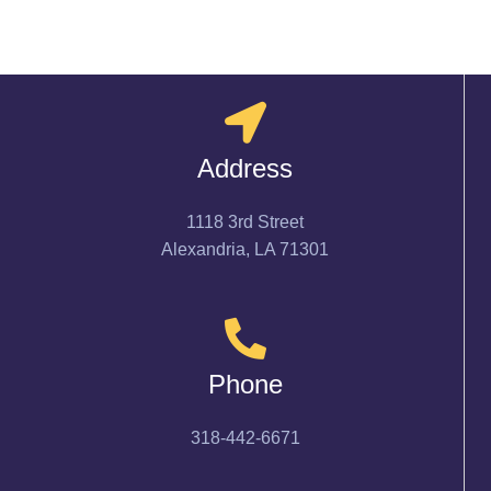
Address
1118 3rd Street
Alexandria, LA 71301
Phone
318-442-6671