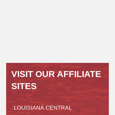
VISIT OUR AFFILIATE
SITES
LOUISIANA CENTRAL