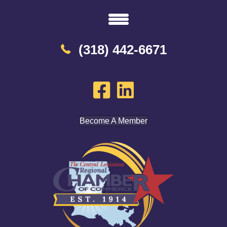
(318) 442-6671
Become A Member