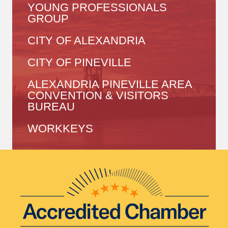
YOUNG PROFESSIONALS
GROUP
CITY OF ALEXANDRIA
CITY OF PINEVILLE
ALEXANDRIA PINEVILLE AREA
CONVENTION & VISITORS
BUREAU
WORKKEYS