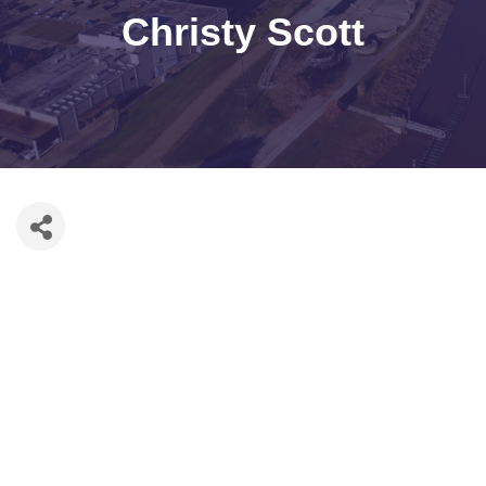
Christy Scott