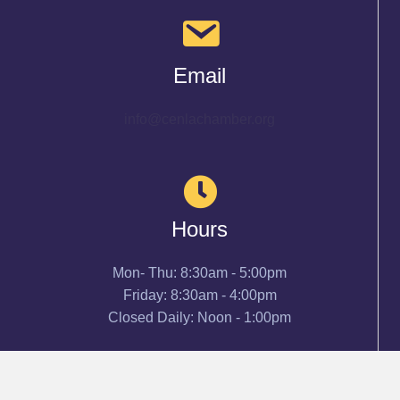
Email
info@cenlachamber.org
Hours
Mon- Thu: 8:30am - 5:00pm
Friday: 8:30am - 4:00pm
Closed Daily: Noon - 1:00pm