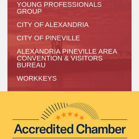
YOUNG PROFESSIONALS
GROUP
CITY OF ALEXANDRIA
CITY OF PINEVILLE
ALEXANDRIA PINEVILLE AREA
CONVENTION & VISITORS
BUREAU
WORKKEYS