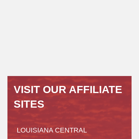
VISIT OUR AFFILIATE
SITES
LOUISIANA CENTRAL