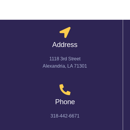
Address
1118 3rd Street
Alexandria, LA 71301
Phone
318-442-6671