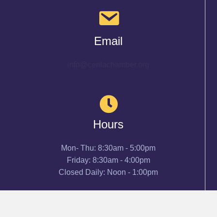
Email
info@cenlachamber.org
Hours
Mon- Thu: 8:30am - 5:00pm
Friday: 8:30am - 4:00pm
Closed Daily: Noon - 1:00pm