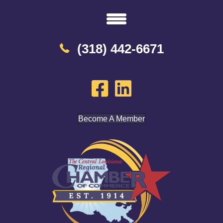
(318) 442-6671
Become A Member