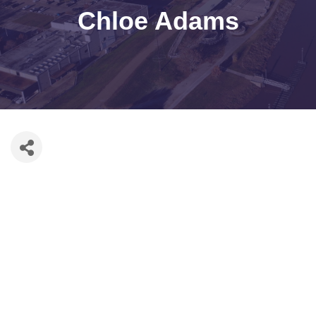
Chloe Adams