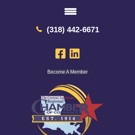
(318) 442-6671
Become A Member