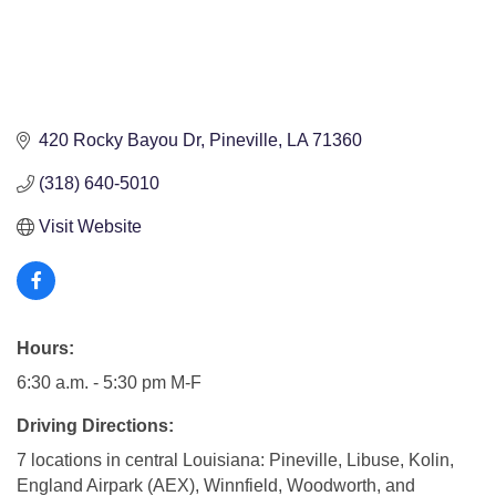
420 Rocky Bayou Dr
Pineville
LA
71360
(318) 640-5010
Visit Website
Hours:
6:30 a.m. - 5:30 pm M-F
Driving Directions:
7 locations in central Louisiana: Pineville, Libuse, Kolin,
England Airpark (AEX), Winnfield, Woodworth, and