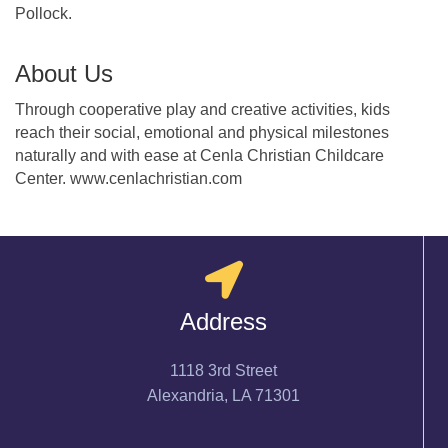
Pollock.
About Us
Through cooperative play and creative activities, kids
reach their social, emotional and physical milestones
naturally and with ease at Cenla Christian Childcare
Center. www.cenlachristian.com
Address
1118 3rd Street
Alexandria, LA 71301