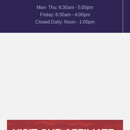
Mon- Thu: 8:30am - 5:00pm
Friday: 8:30am - 4:00pm
Closed Daily: Noon - 1:00pm