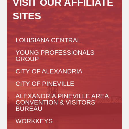
VISIT OUR AFFILIATE
SITES
LOUISIANA CENTRAL
YOUNG PROFESSIONALS
GROUP
CITY OF ALEXANDRIA
CITY OF PINEVILLE
ALEXANDRIA PINEVILLE AREA
CONVENTION & VISITORS
BUREAU
WORKKEYS