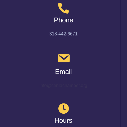
Phone
318-442-6671
Email
info@cenlachamber.org
Hours