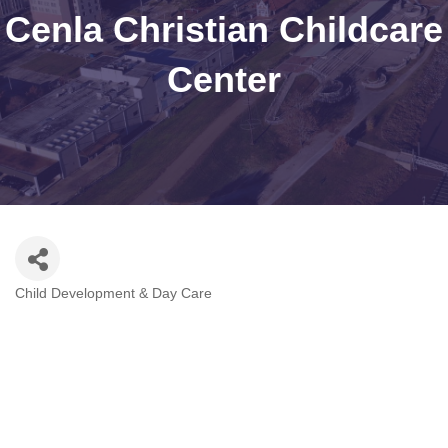
Cenla Christian Childcare
Center
Child Development & Day Care
Categories