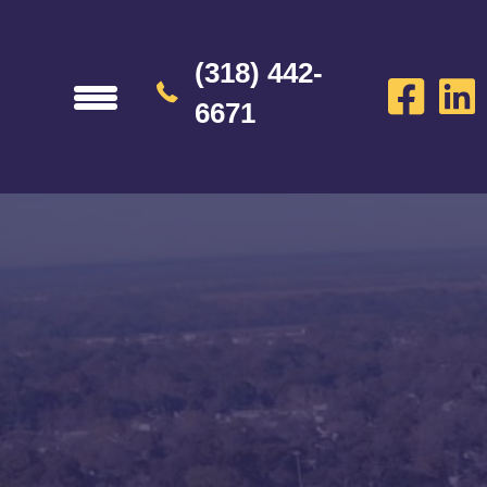
(318) 442-
6671