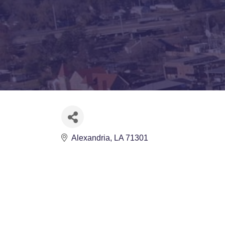
Alexandria
LA
71301