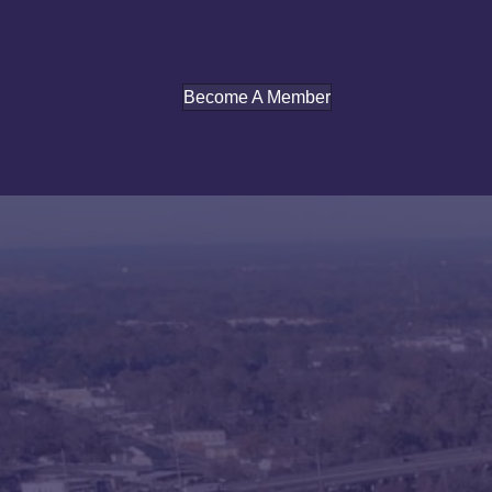
Become A Member