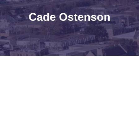
Cade Ostenson