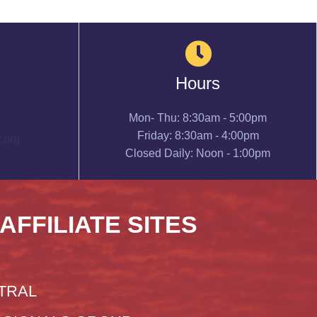
Hours
Mon- Thu: 8:30am - 5:00pm
Friday: 8:30am - 4:00pm
.org
Closed Daily: Noon - 1:00pm
 AFFILIATE SITES
TRAL