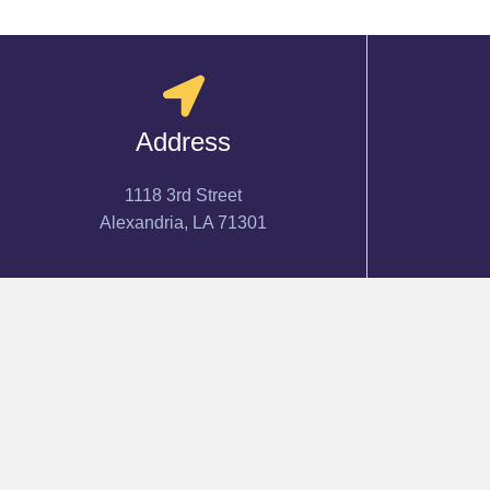
Address
1118 3rd Street
Alexandria, LA 71301