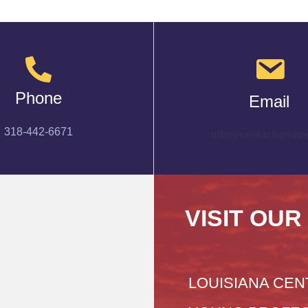
Phone
Email
318-442-6671
info@cenlachamber
VISIT OUR
LOUISIANA CEN