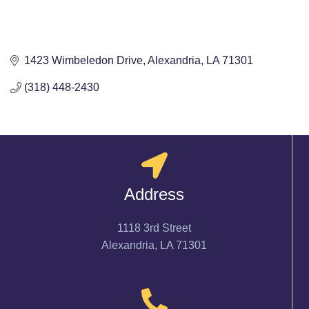
1423 Wimbeledon Drive
Alexandria
LA
71301
(318) 448-2430
Address
1118 3rd Street
Alexandria, LA 71301