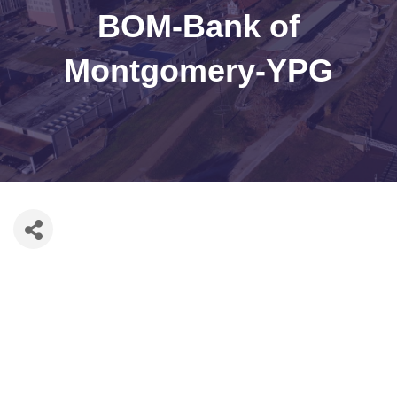
BOM-Bank of
Montgomery-YPG