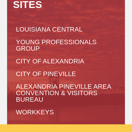
SITES
LOUISIANA CENTRAL
YOUNG PROFESSIONALS
GROUP
CITY OF ALEXANDRIA
CITY OF PINEVILLE
ALEXANDRIA PINEVILLE AREA
CONVENTION & VISITORS
BUREAU
WORKKEYS