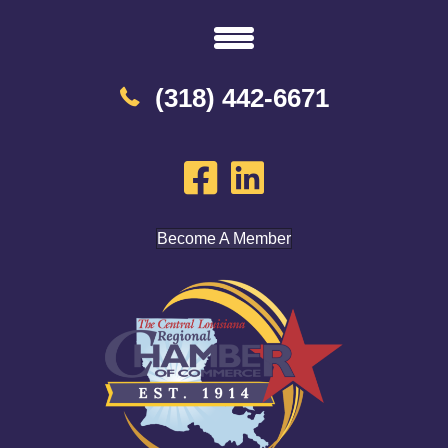
(318) 442-6671
Become A Member