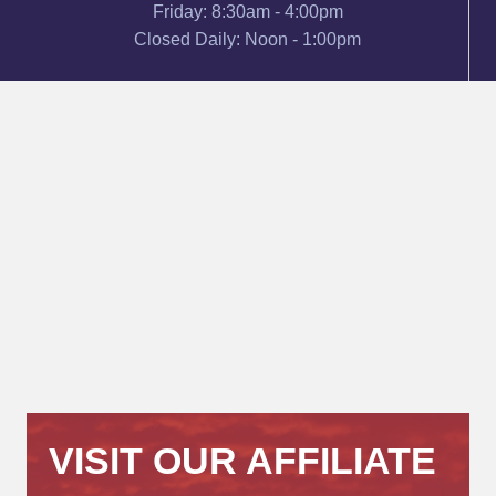
Friday: 8:30am - 4:00pm
Closed Daily: Noon - 1:00pm
VISIT OUR AFFILIATE