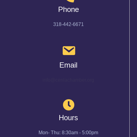
Phone
318-442-6671
Email
info@cenlachamber.org
Hours
Mon- Thu: 8:30am - 5:00pm