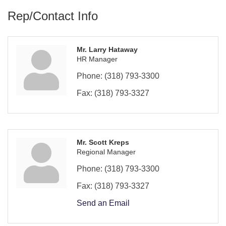
Rep/Contact Info
Mr. Larry Hataway
HR Manager
Phone:
(318) 793-3300
Fax:
(318) 793-3327
Mr. Scott Kreps
Regional Manager
Phone:
(318) 793-3300
Fax:
(318) 793-3327
Send an Email