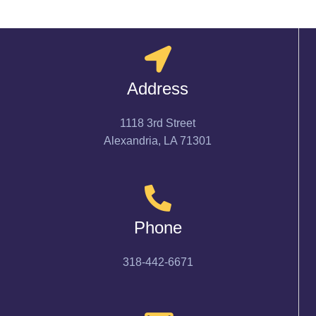
Address
1118 3rd Street
Alexandria, LA 71301
Phone
318-442-6671