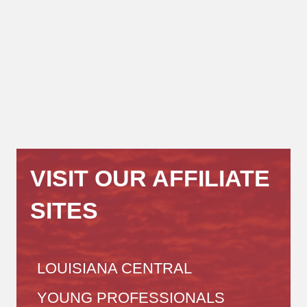
VISIT OUR AFFILIATE
SITES
LOUISIANA CENTRAL
YOUNG PROFESSIONALS