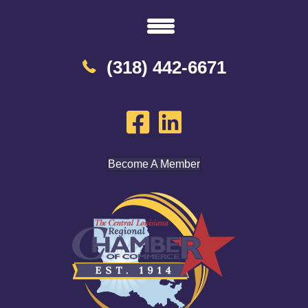
(318) 442-6671
Become A Member