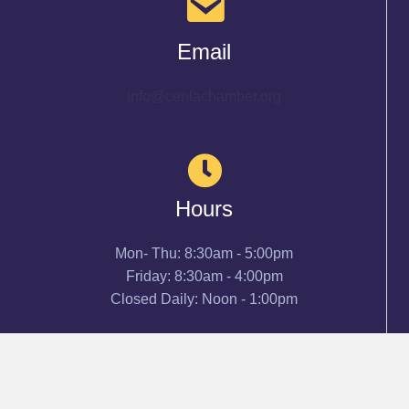
Email
info@cenlachamber.org
Hours
Mon- Thu: 8:30am - 5:00pm
Friday: 8:30am - 4:00pm
Closed Daily: Noon - 1:00pm