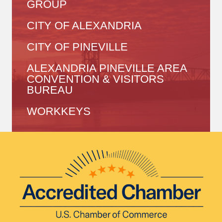
GROUP
CITY OF ALEXANDRIA
CITY OF PINEVILLE
ALEXANDRIA PINEVILLE AREA
CONVENTION & VISITORS
BUREAU
WORKKEYS