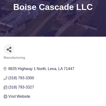
Boise Cascade LLC
Manufacturing
Categories
8835 Highway 1 North
Lena
LA
71447
(318) 793-3300
(318) 793-3327
Visit Website