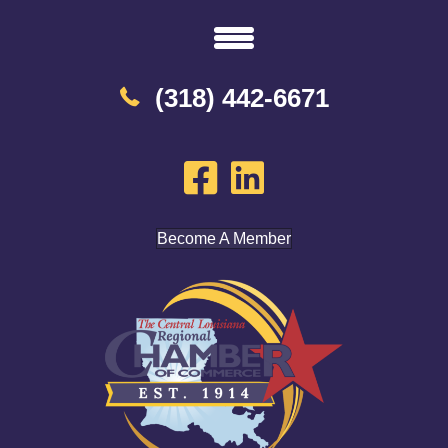
(318) 442-6671
Become A Member