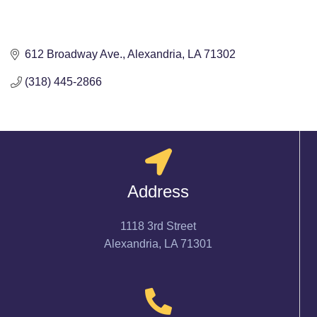
612 Broadway Ave.
Alexandria
LA
71302
(318) 445-2866
Address
1118 3rd Street
Alexandria, LA 71301