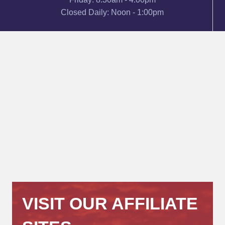
Closed Daily: Noon - 1:00pm
VISIT OUR AFFILIATE