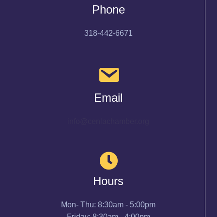
Phone
318-442-6671
Email
info@cenlachamber.org
Hours
Mon- Thu: 8:30am - 5:00pm
Friday: 8:30am - 4:00pm