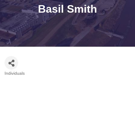
Basil Smith
Individuals
Categories