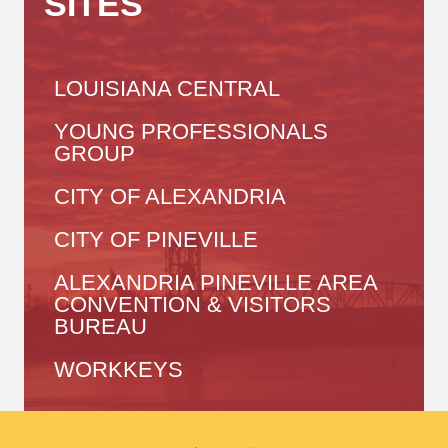
SITES
LOUISIANA CENTRAL
YOUNG PROFESSIONALS
GROUP
CITY OF ALEXANDRIA
CITY OF PINEVILLE
ALEXANDRIA PINEVILLE AREA
CONVENTION & VISITORS
BUREAU
WORKKEYS