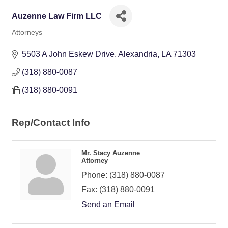
Auzenne Law Firm LLC
Attorneys
Categories
5503 A John Eskew Drive
Alexandria
LA
71303
(318) 880-0087
(318) 880-0091
Rep/Contact Info
Mr. Stacy Auzenne
Attorney
Phone:
(318) 880-0087
Fax:
(318) 880-0091
Send an Email