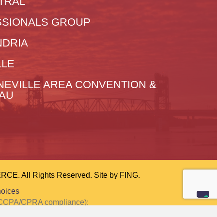
TRAL
SIONALS GROUP
NDRIA
LLE
NEVILLE AREA CONVENTION &
EAU
 All Rights Reserved. Site by
FING.
hoices
or CCPA/CPRA compliance):
ction