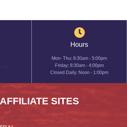
Hours
Mon- Thu: 8:30am - 5:00pm
Friday: 8:30am - 4:00pm
.org
Closed Daily: Noon - 1:00pm
 AFFILIATE SITES