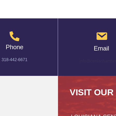
Phone
Email
318-442-6671
info@cenlachamber
VISIT OUR