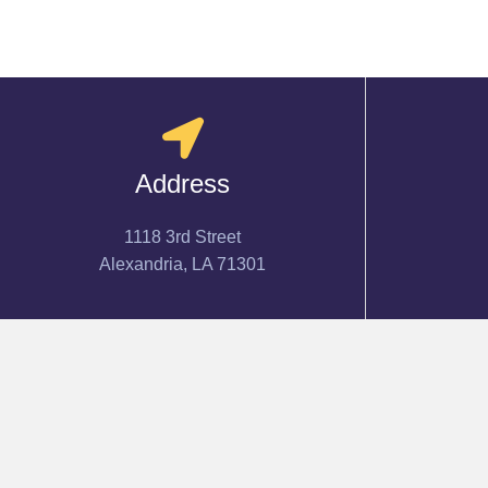
Address
1118 3rd Street
Alexandria, LA 71301