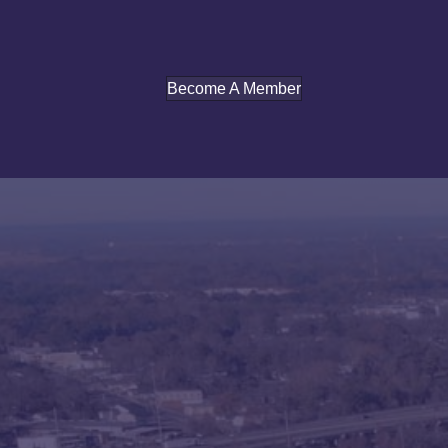
Become A Member