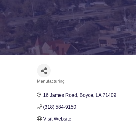
Manufacturing
Categories
16 James Road
Boyce
LA
71409
(318) 584-9150
Visit Website