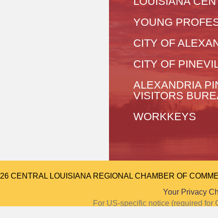
LOUISIANA CEN
YOUNG PROFES
CITY OF ALEXA
CITY OF PINEVI
ALEXANDRIA PI
VISITORS BUR
WORKKEYS
026 CENTRAL LOUISIANA REGIONAL CHAMBER OF COMMERCE.
Your Privacy C
For US-specific notice (required f
Notice at Colle