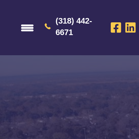
(318) 442-
6671