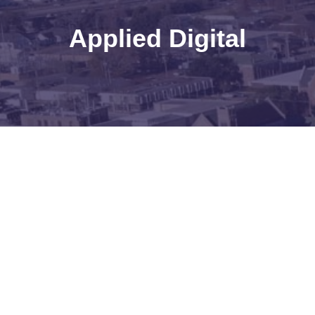
Applied Digital