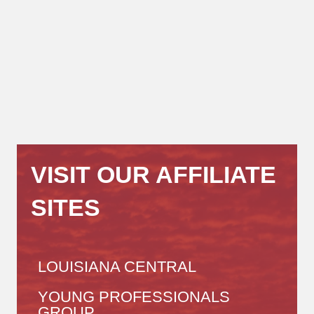
VISIT OUR AFFILIATE
SITES
LOUISIANA CENTRAL
YOUNG PROFESSIONALS
GROUP