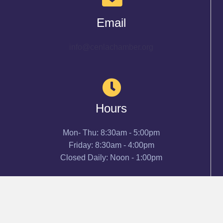
Email
info@cenlachamber.org
Hours
Mon- Thu: 8:30am - 5:00pm
Friday: 8:30am - 4:00pm
Closed Daily: Noon - 1:00pm