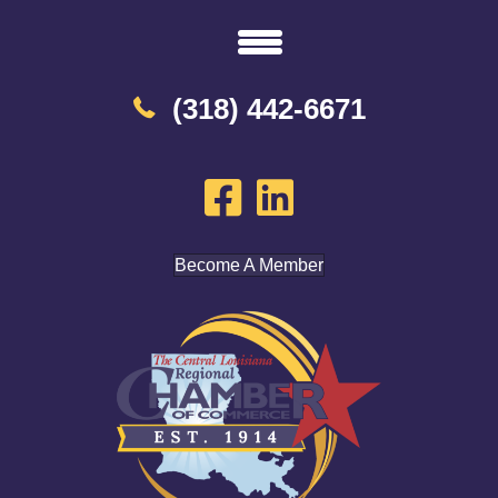
(318) 442-6671
Become A Member