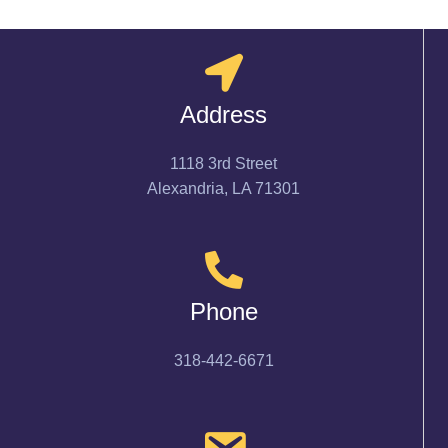
Address
1118 3rd Street
Alexandria, LA 71301
Phone
318-442-6671