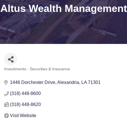
Altus Wealth Management
Investments - Securities & Insurance
Categories
1446 Dorchester Drive
Alexandria
LA
71301
(318) 448-8600
(318) 448-8620
Visit Website