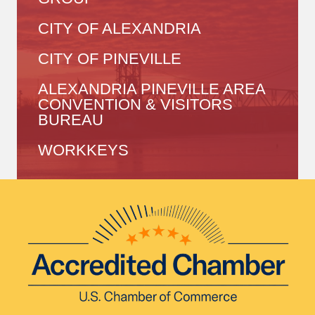
CITY OF ALEXANDRIA
CITY OF PINEVILLE
ALEXANDRIA PINEVILLE AREA
CONVENTION & VISITORS
BUREAU
WORKKEYS