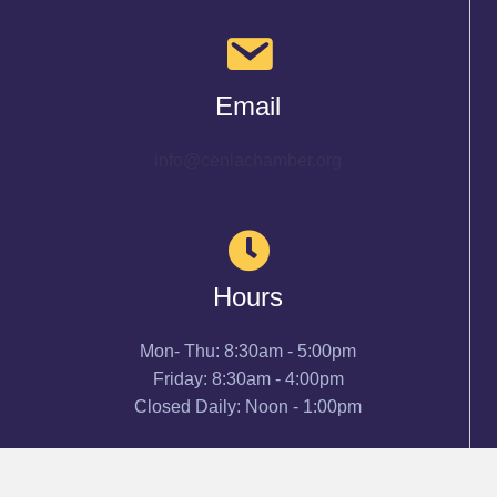
Email
info@cenlachamber.org
Hours
Mon- Thu: 8:30am - 5:00pm
Friday: 8:30am - 4:00pm
Closed Daily: Noon - 1:00pm