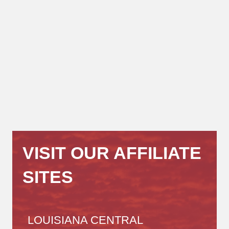
VISIT OUR AFFILIATE
SITES
LOUISIANA CENTRAL