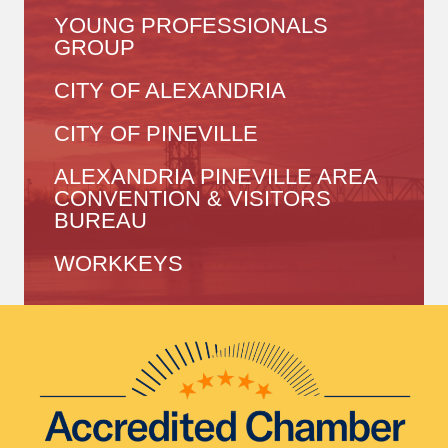
YOUNG PROFESSIONALS
GROUP
CITY OF ALEXANDRIA
CITY OF PINEVILLE
ALEXANDRIA PINEVILLE AREA
CONVENTION & VISITORS
BUREAU
WORKKEYS