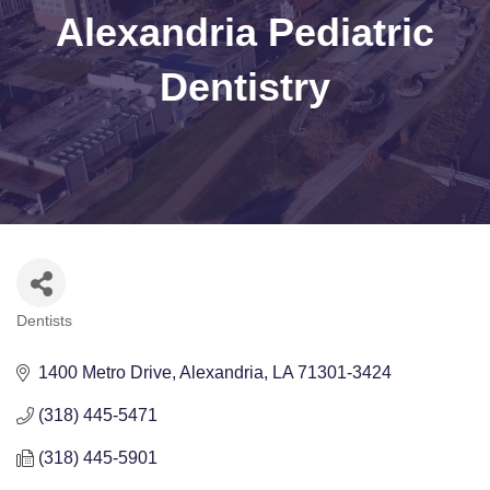
Alexandria Pediatric
Dentistry
Dentists
Categories
1400 Metro Drive
Alexandria
LA
71301-3424
(318) 445-5471
(318) 445-5901