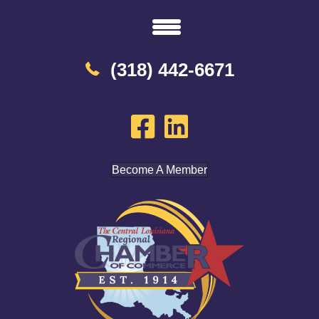
(318) 442-6671
Become A Member