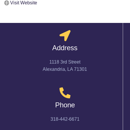
Visit Website
Address
1118 3rd Street
Alexandria, LA 71301
Phone
318-442-6671