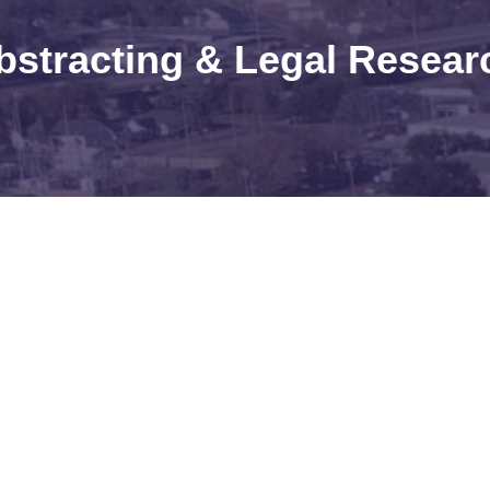
bstracting & Legal Resear