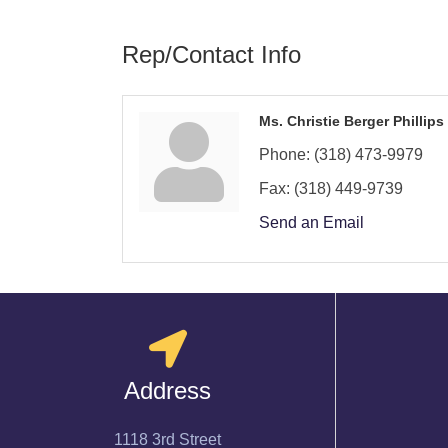
Rep/Contact Info
Ms. Christie Berger Phillips
Phone:
(318) 473-9979
Fax:
(318) 449-9739
Send an Email
Address
1118 3rd Street