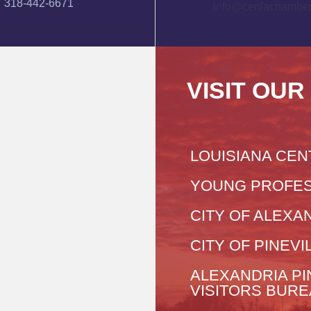
318-442-6671
info@cenlachamber
VISIT OUR
LOUISIANA CEN
YOUNG PROFES
CITY OF ALEXA
CITY OF PINEVI
ALEXANDRIA PI
VISITORS BUR