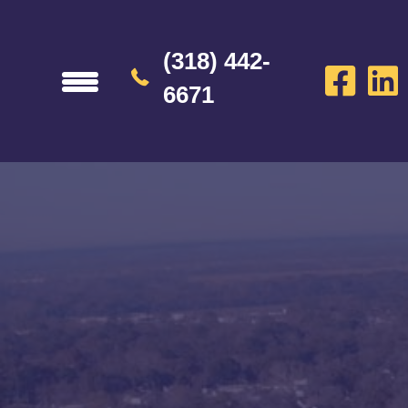
(318) 442-
6671