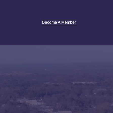
Become A Member