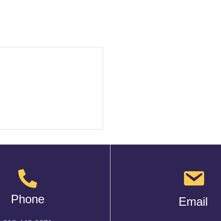
Phone
Email