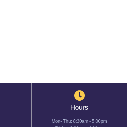
Hours
Mon- Thu: 8:30am - 5:00pm