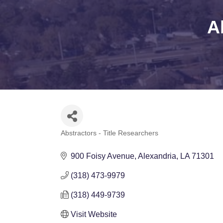
A
Abstractors - Title Researchers
Categories
900 Foisy Avenue
Alexandria
LA
71301
(318) 473-9979
(318) 449-9739
Visit Website