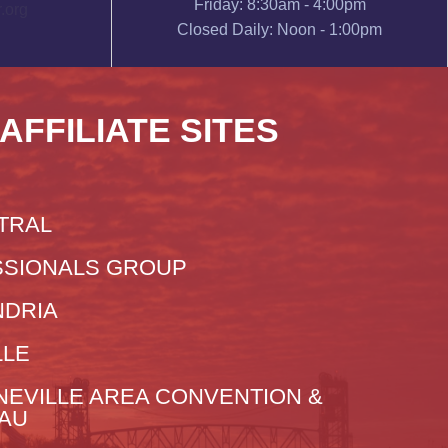
Friday: 8:30am - 4:00pm
.org
Closed Daily: Noon - 1:00pm
 AFFILIATE SITES
TRAL
SIONALS GROUP
NDRIA
LLE
NEVILLE AREA CONVENTION &
EAU