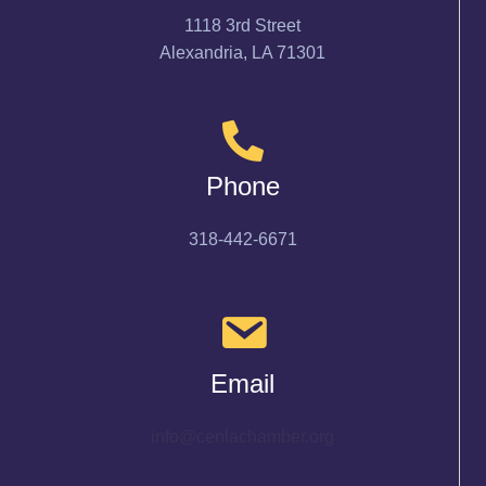
1118 3rd Street
Alexandria, LA 71301
Phone
318-442-6671
Email
info@cenlachamber.org