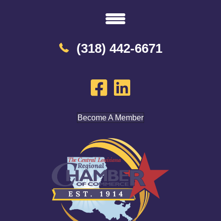
(318) 442-6671
Become A Member