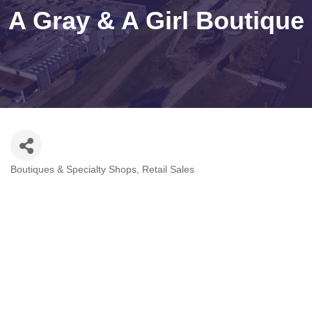
A Gray & A Girl Boutique
Boutiques & Specialty Shops
Retail Sales
Categories