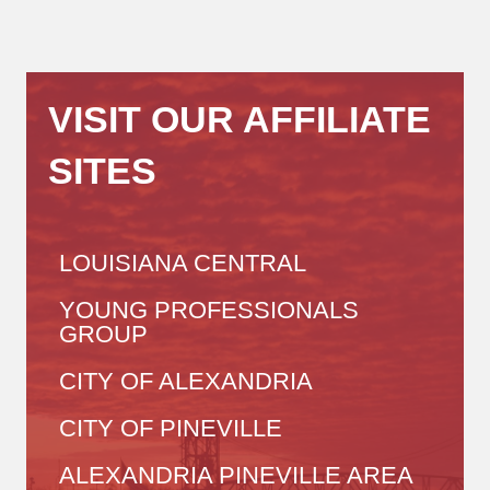
VISIT OUR AFFILIATE
SITES
LOUISIANA CENTRAL
YOUNG PROFESSIONALS
GROUP
CITY OF ALEXANDRIA
CITY OF PINEVILLE
ALEXANDRIA PINEVILLE AREA