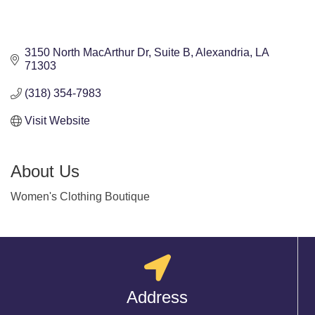
3150 North MacArthur Dr
Suite B
Alexandria
LA
71303
(318) 354-7983
Visit Website
About Us
Women's Clothing Boutique
Address