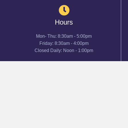
Hours
Mon- Thu: 8:30am - 5:00pm
Friday: 8:30am - 4:00pm
Closed Daily: Noon - 1:00pm