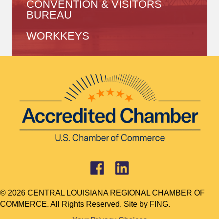
CONVENTION & VISITORS
BUREAU
WORKKEYS
© 2026 CENTRAL LOUISIANA REGIONAL CHAMBER OF
COMMERCE. All Rights Reserved. Site by
FING.