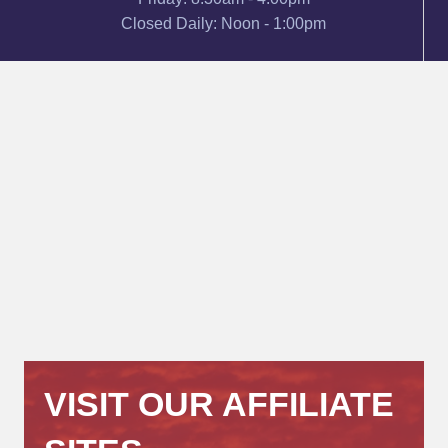
Closed Daily: Noon - 1:00pm
VISIT OUR AFFILIATE