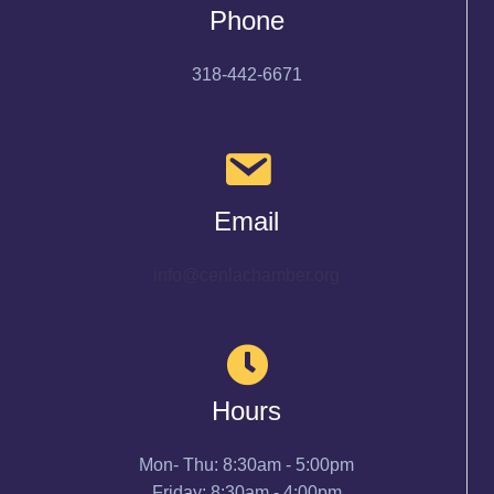
Phone
318-442-6671
Email
info@cenlachamber.org
Hours
Mon- Thu: 8:30am - 5:00pm
Friday: 8:30am - 4:00pm