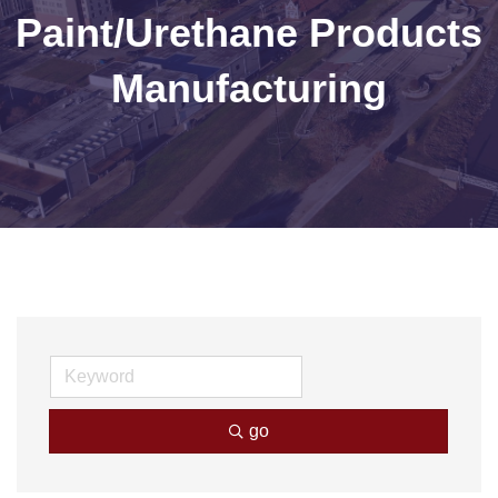
Paint/Urethane Products
Manufacturing
go