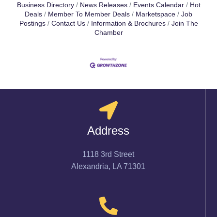
Business Directory
News Releases
Events Calendar
Hot
Deals
Member To Member Deals
Marketspace
Job
Postings
Contact Us
Information & Brochures
Join The
Chamber
Address
1118 3rd Street
Alexandria, LA 71301