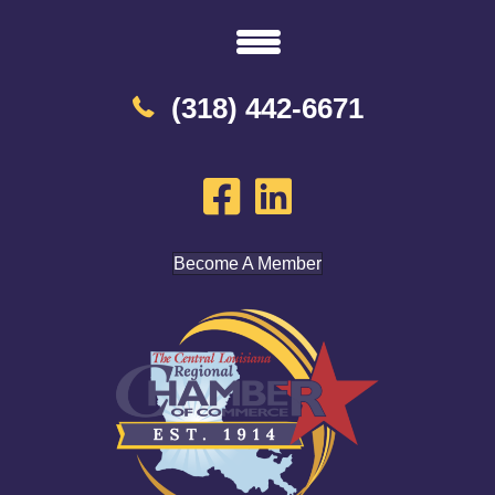
(318) 442-6671
Become A Member