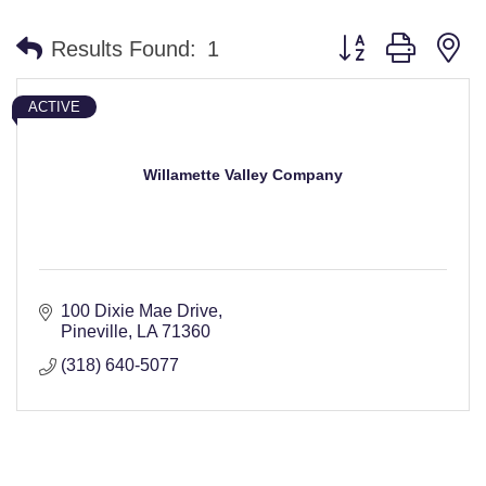
Button group with n
Results Found:
1
ACTIVE
Willamette Valley Company
100 Dixie Mae Drive
Pineville
LA
71360
(318) 640-5077