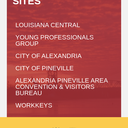
SITES
LOUISIANA CENTRAL
YOUNG PROFESSIONALS
GROUP
CITY OF ALEXANDRIA
CITY OF PINEVILLE
ALEXANDRIA PINEVILLE AREA
CONVENTION & VISITORS
BUREAU
WORKKEYS